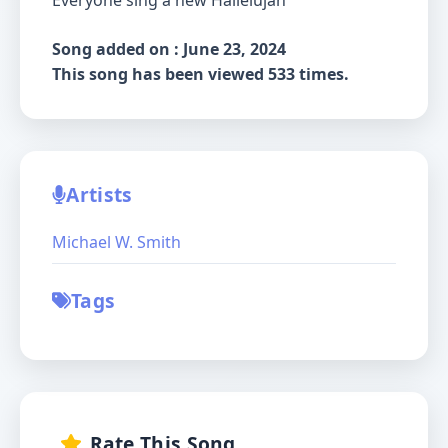
Everyone sing a new Hallelujah
Song added on : June 23, 2024
This song has been viewed 533 times.
Artists
Michael W. Smith
Tags
Rate This Song