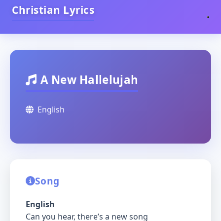
Christian Lyrics
A New Hallelujah
English
Song
English
Can you hear, there’s a new song