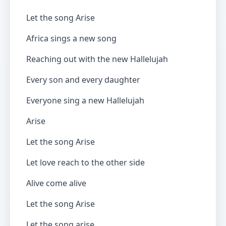
Let the song Arise
Africa sings a new song
Reaching out with the new Hallelujah
Every son and every daughter
Everyone sing a new Hallelujah
Arise
Let the song Arise
Let love reach to the other side
Alive come alive
Let the song Arise
Let the song arise…