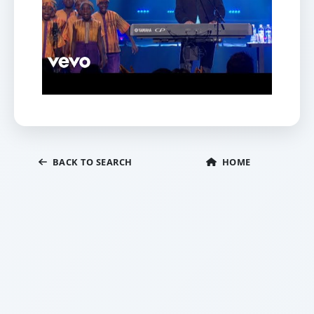
BACK TO SEARCH
HOME