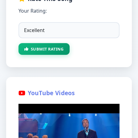
Your Rating:
SUBMIT RATING
YouTube Videos