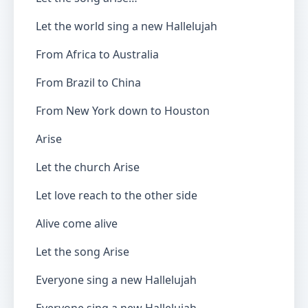
Let the world sing a new Hallelujah
From Africa to Australia
From Brazil to China
From New York down to Houston
Arise
Let the church Arise
Let love reach to the other side
Alive come alive
Let the song Arise
Everyone sing a new Hallelujah