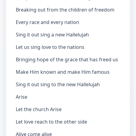
Breaking out from the children of freedom
Every race and every nation
Sing it out sing a new Hallelujah
Let us sing love to the nations
Bringing hope of the grace that has freed us
Make Him known and make Him famous
Sing it out sing to the new Hallelujah
Arise
Let the church Arise
Let love reach to the other side
Alive come alive