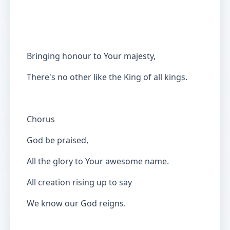
Bringing honour to Your majesty,
There's no other like the King of all kings.
Chorus
God be praised,
All the glory to Your awesome name.
All creation rising up to say
We know our God reigns.