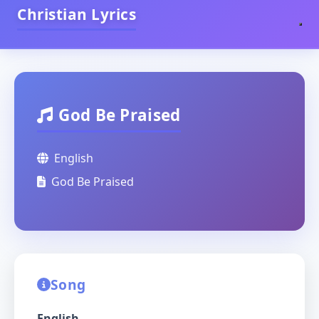
Christian Lyrics
God Be Praised
English
God Be Praised
Song
English