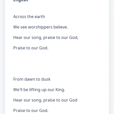
Across the earth
We see worshippers believe.
Hear our song, praise to our God,
Praise to our God.
From dawn to dusk
We'll be lifting up our King.
Hear our song, praise to our God
Praise to our God.