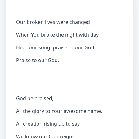
Our broken lives were changed
When You broke the night with day.
Hear our song, praise to our God
Praise to our God.
God be praised,
All the glory to Your awesome name.
All creation rising up to say
We know our God reigns.