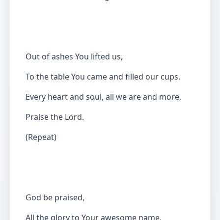
Out of ashes You lifted us,
To the table You came and filled our cups.
Every heart and soul, all we are and more,
Praise the Lord.
(Repeat)
God be praised,
All the glory to Your awesome name.