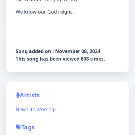
We know our God reigns.
Song added on : November 08, 2024
This song has been viewed 608 times.
Artists
New Life Worship
Tags