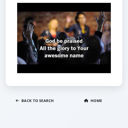
BACK TO SEARCH
HOME