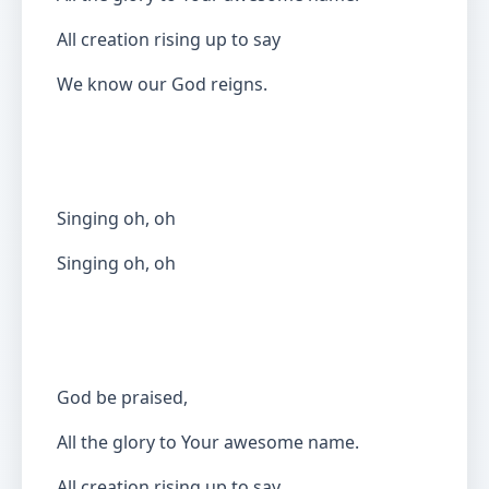
All creation rising up to say
We know our God reigns.
Singing oh, oh
Singing oh, oh
God be praised,
All the glory to Your awesome name.
All creation rising up to say