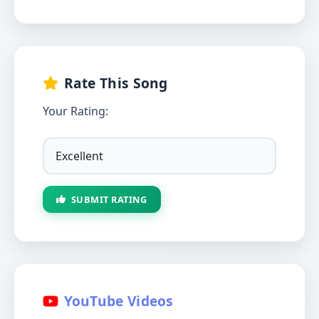
Rate This Song
Your Rating:
SUBMIT RATING
YouTube Videos