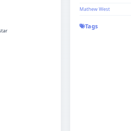
Mathew West
Tags
star