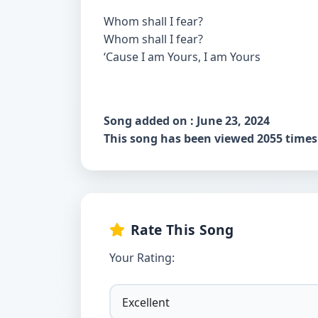
Whom shall I fear?
Whom shall I fear?
‘Cause I am Yours, I am Yours
Song added on : June 23, 2024
This song has been viewed 2055 times
Rate This Song
Your Rating: