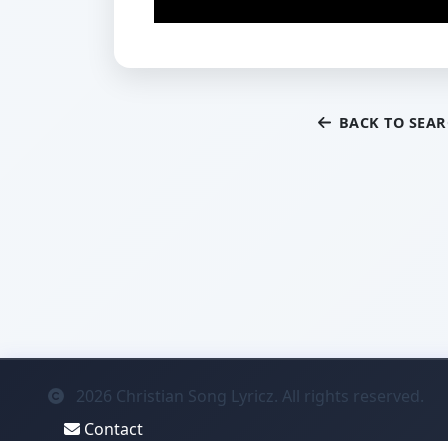
BACK TO SEA
2026
Christian Song Lyricz. All rights reserved.
Contact