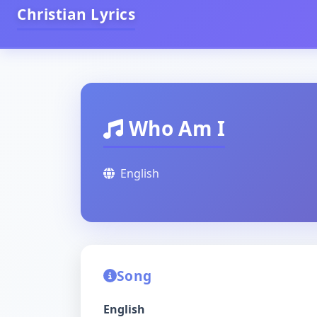
Christian Lyrics
Who Am I
English
Song
English