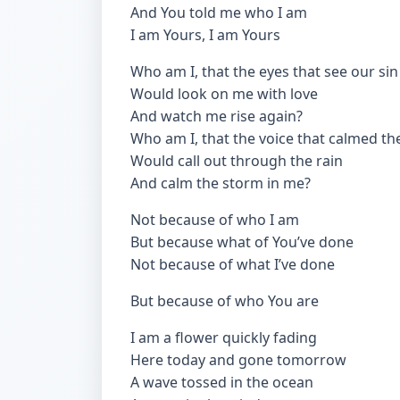
And You told me who I am
I am Yours, I am Yours
Who am I, that the eyes that see our sin
Would look on me with love
And watch me rise again?
Who am I, that the voice that calmed th
Would call out through the rain
And calm the storm in me?
Not because of who I am
But because what of You’ve done
Not because of what I’ve done
But because of who You are
I am a flower quickly fading
Here today and gone tomorrow
A wave tossed in the ocean