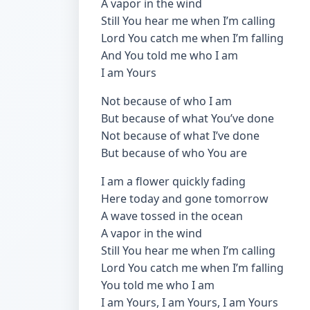
A vapor in the wind
Still You hear me when I’m calling
Lord You catch me when I’m falling
And You told me who I am
I am Yours
Not because of who I am
But because of what You’ve done
Not because of what I’ve done
But because of who You are
I am a flower quickly fading
Here today and gone tomorrow
A wave tossed in the ocean
A vapor in the wind
Still You hear me when I’m calling
Lord You catch me when I’m falling
You told me who I am
I am Yours, I am Yours, I am Yours