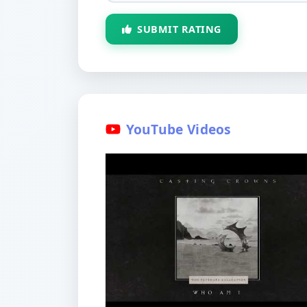
SUBMIT RATING
YouTube Videos