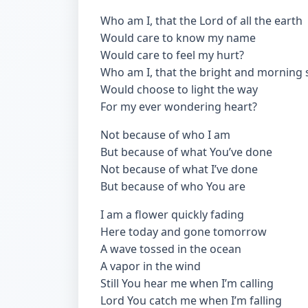
Who am I, that the Lord of all the earth
Would care to know my name
Would care to feel my hurt?
Who am I, that the bright and morning 
Would choose to light the way
For my ever wondering heart?
Not because of who I am
But because of what You’ve done
Not because of what I’ve done
But because of who You are
I am a flower quickly fading
Here today and gone tomorrow
A wave tossed in the ocean
A vapor in the wind
Still You hear me when I’m calling
Lord You catch me when I’m falling