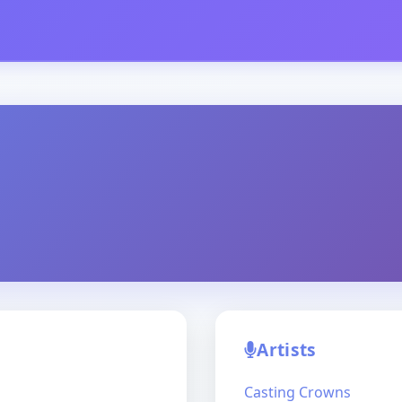
Artists
Casting Crowns