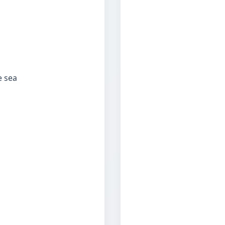
e sea