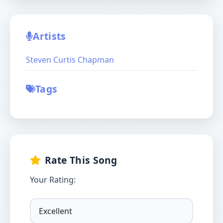
Artists
Steven Curtis Chapman
Tags
Rate This Song
Your Rating: