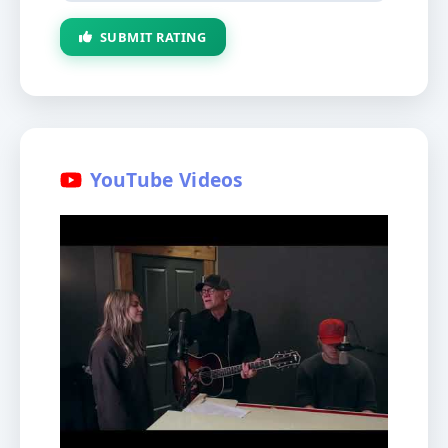
SUBMIT RATING
YouTube Videos