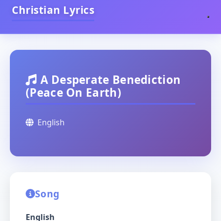
Christian Lyrics
A Desperate Benediction
(Peace On Earth)
English
Song
English