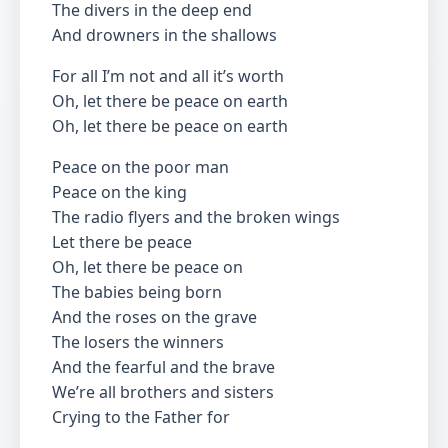
The divers in the deep end
And drowners in the shallows
For all I’m not and all it’s worth
Oh, let there be peace on earth
Oh, let there be peace on earth
Peace on the poor man
Peace on the king
The radio flyers and the broken wings
Let there be peace
Oh, let there be peace on
The babies being born
And the roses on the grave
The losers the winners
And the fearful and the brave
We’re all brothers and sisters
Crying to the Father for