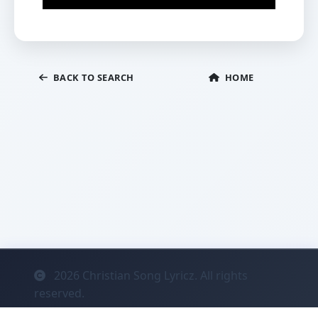
BACK TO SEARCH
HOME
2026
Christian Song Lyricz. All rights
reserved.
Contact