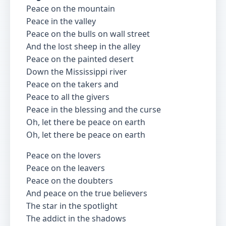
Peace on the mountain
Peace in the valley
Peace on the bulls on wall street
And the lost sheep in the alley
Peace on the painted desert
Down the Mississippi river
Peace on the takers and
Peace to all the givers
Peace in the blessing and the curse
Oh, let there be peace on earth
Oh, let there be peace on earth
Peace on the lovers
Peace on the leavers
Peace on the doubters
And peace on the true believers
The star in the spotlight
The addict in the shadows