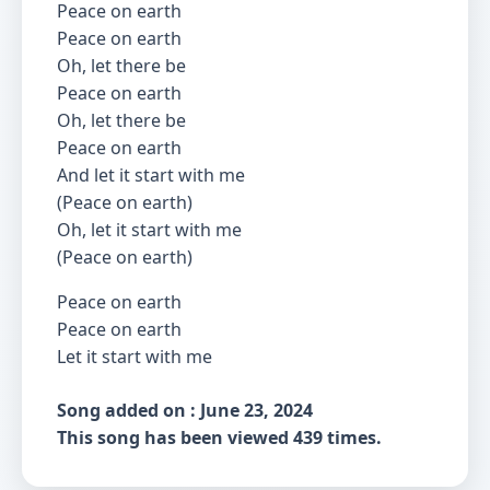
Peace on earth
Peace on earth
Oh, let there be
Peace on earth
Oh, let there be
Peace on earth
And let it start with me
(Peace on earth)
Oh, let it start with me
(Peace on earth)
Peace on earth
Peace on earth
Let it start with me
Song added on : June 23, 2024
This song has been viewed 439 times.