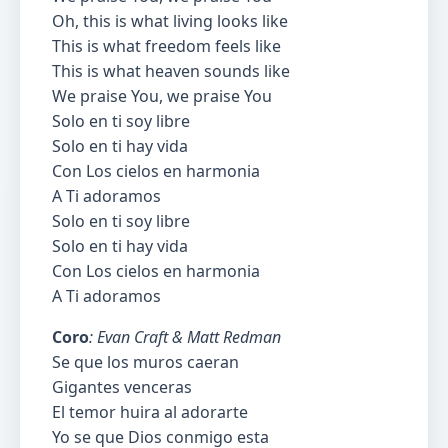
Oh, this is what living looks like
This is what freedom feels like
This is what heaven sounds like
We praise You, we praise You
Solo en ti soy libre
Solo en ti hay vida
Con Los cielos en harmonia
A Ti adoramos
Solo en ti soy libre
Solo en ti hay vida
Con Los cielos en harmonia
A Ti adoramos
Coro
: Evan Craft & Matt Redman
Se que los muros caeran
Gigantes venceras
El temor huira al adorarte
Yo se que Dios conmigo esta