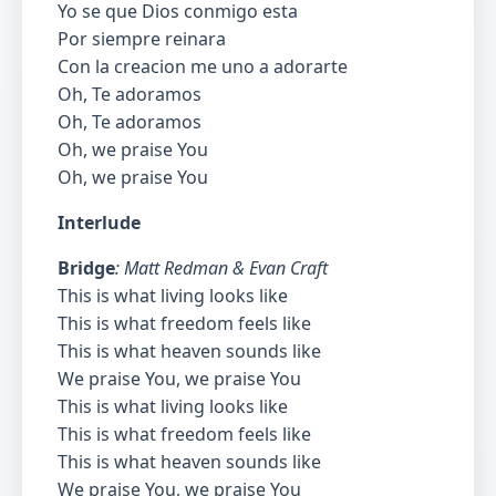
Yo se que Dios conmigo esta
Por siempre reinara
Con la creacion me uno a adorarte
Oh, Te adoramos
Oh, Te adoramos
Oh, we praise You
Oh, we praise You
Interlude
Bridge
: Matt Redman & Evan Craft
This is what living looks like
This is what freedom feels like
This is what heaven sounds like
We praise You, we praise You
This is what living looks like
This is what freedom feels like
This is what heaven sounds like
We praise You, we praise You