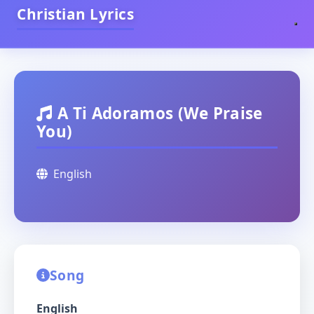
Christian Lyrics
A Ti Adoramos (We Praise
You)
English
Song
English