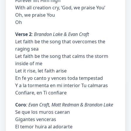
Forever lift Him high
With all creation cry, ‘God, we praise You’
Oh, we praise You
Oh
Verse 2
: Brandon Lake & Evan Craft
Let faith be the song that overcomes the
raging sea
Let faith be the song that calms the storm
inside of me
Let it rise, let faith arise
En fe yo canto y vences toda tempestad
Y a la tormenta en mi interior Tu calmaras
Confiare, en Ti confiare
Coro
: Evan Craft, Matt Redman & Brandon Lake
Se que los muros caeran
Gigantes venceras
El temor huira al adorarte