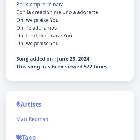
Por siempre reinara
Con la creacion me uno a adorarte
Oh, we praise You
Oh, Te adoramos
Oh, Lord, we praise You
Oh, we praise You
Song added on : June 23, 2024
This song has been viewed 572 times.
Artists
Matt Redman
Tags