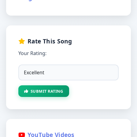
Rate This Song
Your Rating:
SUBMIT RATING
YouTube Videos