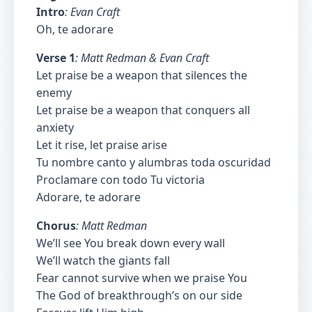
Intro
: Evan Craft
Oh, te adorare
Verse 1
: Matt Redman & Evan Craft
Let praise be a weapon that silences the
enemy
Let praise be a weapon that conquers all
anxiety
Let it rise, let praise arise
Tu nombre canto y alumbras toda oscuridad
Proclamare con todo Tu victoria
Adorare, te adorare
Chorus
: Matt Redman
We’ll see You break down every wall
We’ll watch the giants fall
Fear cannot survive when we praise You
The God of breakthrough’s on our side