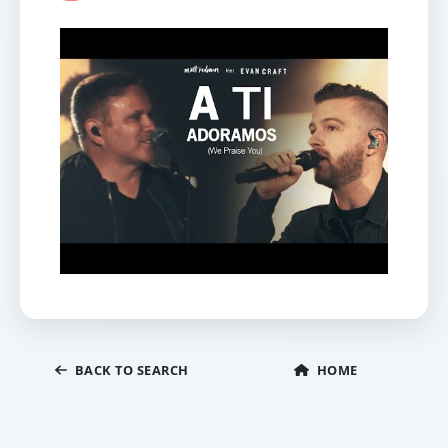
BACK TO SEARCH
HOME