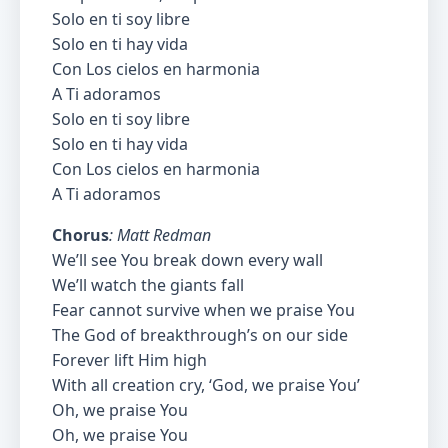
Solo en ti soy libre
Solo en ti hay vida
Con Los cielos en harmonia
A Ti adoramos
Solo en ti soy libre
Solo en ti hay vida
Con Los cielos en harmonia
A Ti adoramos
Chorus
: Matt Redman
We’ll see You break down every wall
We’ll watch the giants fall
Fear cannot survive when we praise You
The God of breakthrough’s on our side
Forever lift Him high
With all creation cry, ‘God, we praise You’
Oh, we praise You
Oh, we praise You