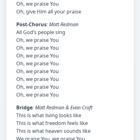
Oh, we praise You
Oh, give Him all your praise
Post-Chorus
: Matt Redman
All God’s people sing
Oh, we praise You
Oh, we praise You
Oh, we praise You
Oh, we praise You
Oh, we praise You
Oh, we praise You
Oh, we praise You
Oh, we praise You
Bridge
: Matt Redman & Evan Craft
This is what living looks like
This is what freedom feels like
This is what heaven sounds like
We praise You, we praise You