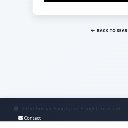
BACK TO SEA
2026
Christian Song Lyricz. All rights reserved.
Contact