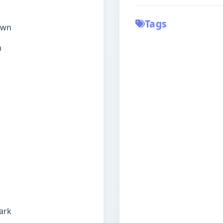
Tags
down
h
ark