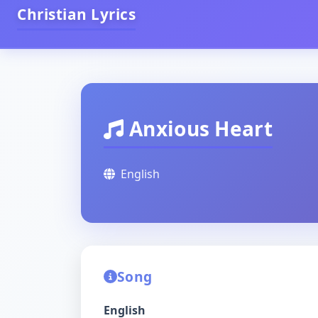
Christian Lyrics
Anxious Heart
English
Song
English