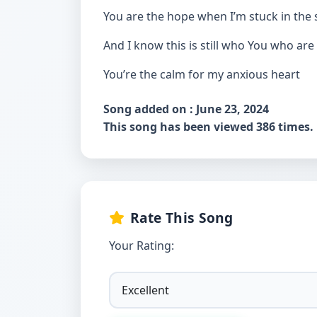
You are the hope when I’m stuck in the
And I know this is still who You who are
You’re the calm for my anxious heart
Song added on : June 23, 2024
This song has been viewed 386 times.
Rate This Song
Your Rating: