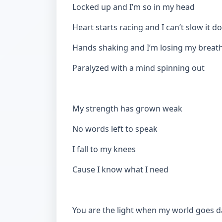
Locked up and I’m so in my head
Heart starts racing and I can’t slow it 
Hands shaking and I’m losing my breat
Paralyzed with a mind spinning out
My strength has grown weak
No words left to speak
I fall to my knees
Cause I know what I need
You are the light when my world goes d