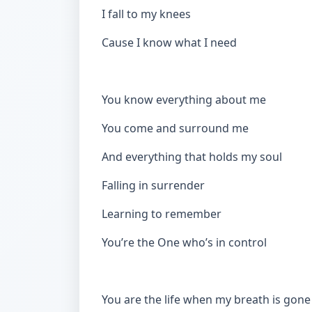
I fall to my knees
Cause I know what I need
You know everything about me
You come and surround me
And everything that holds my soul
Falling in surrender
Learning to remember
You’re the One who’s in control
You are the life when my breath is gon