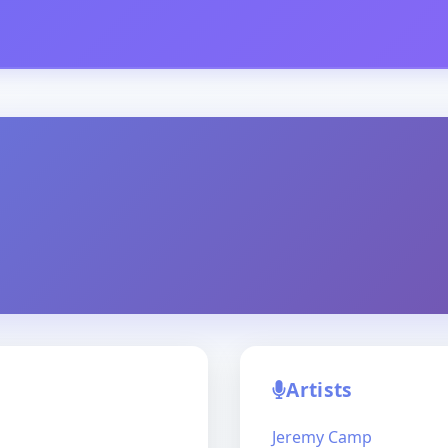
Artists
Jeremy Camp