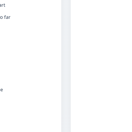
art
o far
ce