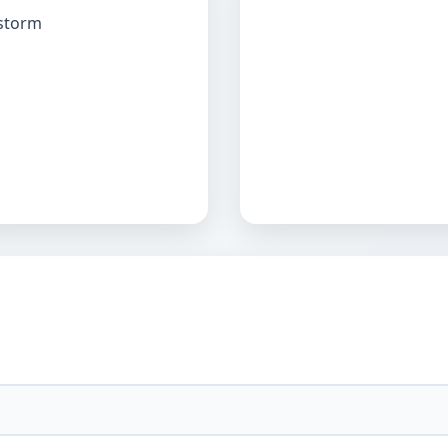
 storm