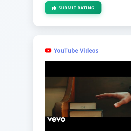
SUBMIT RATING
YouTube Videos