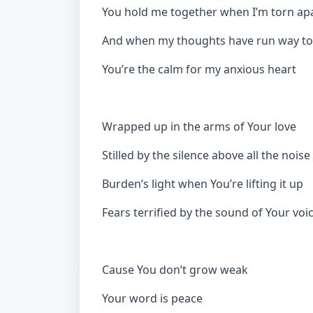
You hold me together when I’m torn ap
And when my thoughts have run way to
You’re the calm for my anxious heart
Wrapped up in the arms of Your love
Stilled by the silence above all the noise
Burden’s light when You’re lifting it up
Fears terrified by the sound of Your voi
Cause You don’t grow weak
Your word is peace