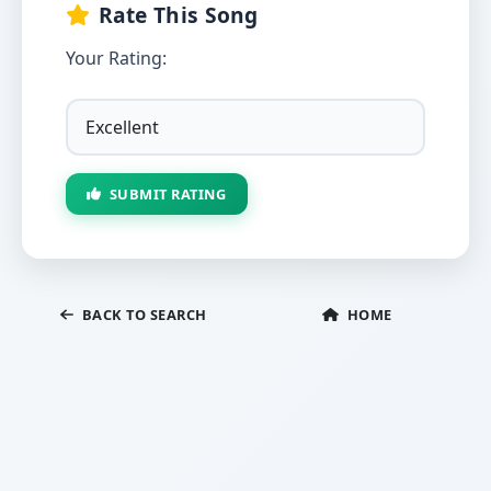
Rate This Song
Your Rating:
SUBMIT RATING
BACK TO SEARCH
HOME