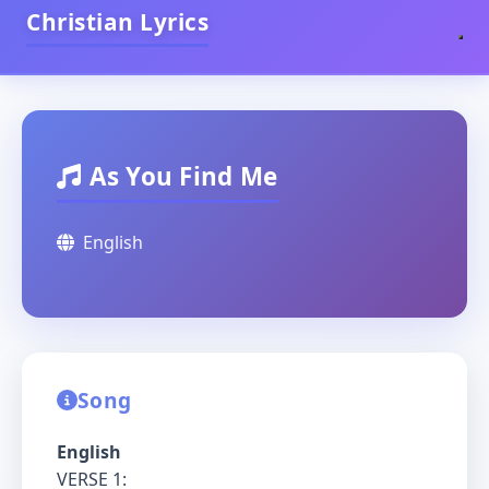
Christian Lyrics
As You Find Me
English
Song
English
VERSE 1: