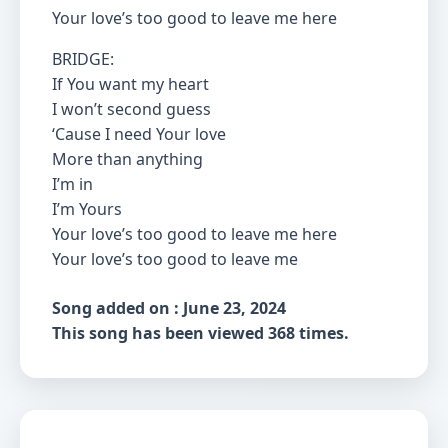
Your love’s too good to leave me here
BRIDGE:
If You want my heart
I won’t second guess
‘Cause I need Your love
More than anything
I’m in
I’m Yours
Your love’s too good to leave me here
Your love’s too good to leave me
Song added on : June 23, 2024
This song has been viewed 368 times.