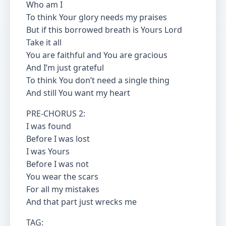
Who am I
To think Your glory needs my praises
But if this borrowed breath is Yours Lord
Take it all
You are faithful and You are gracious
And I’m just grateful
To think You don’t need a single thing
And still You want my heart
PRE-CHORUS 2:
I was found
Before I was lost
I was Yours
Before I was not
You wear the scars
For all my mistakes
And that part just wrecks me
TAG: