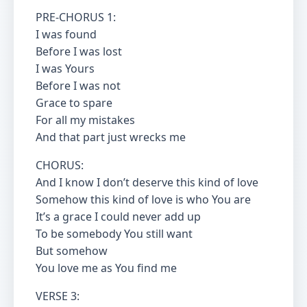
PRE-CHORUS 1:
I was found
Before I was lost
I was Yours
Before I was not
Grace to spare
For all my mistakes
And that part just wrecks me
CHORUS:
And I know I don’t deserve this kind of love
Somehow this kind of love is who You are
It’s a grace I could never add up
To be somebody You still want
But somehow
You love me as You find me
VERSE 3: