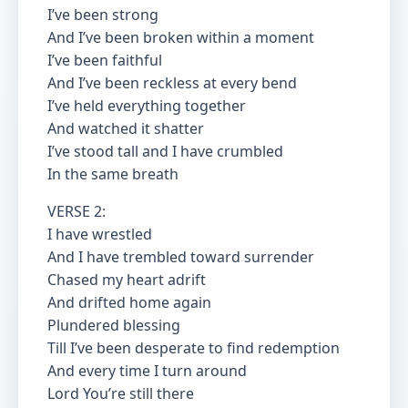
I’ve been strong
And I’ve been broken within a moment
I’ve been faithful
And I’ve been reckless at every bend
I’ve held everything together
And watched it shatter
I’ve stood tall and I have crumbled
In the same breath
VERSE 2:
I have wrestled
And I have trembled toward surrender
Chased my heart adrift
And drifted home again
Plundered blessing
Till I’ve been desperate to find redemption
And every time I turn around
Lord You’re still there