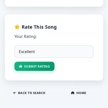
Rate This Song
Your Rating:
SUBMIT RATING
BACK TO SEARCH
HOME