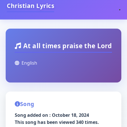
Christian Lyrics
At all times praise the Lord
English
Song
Song added on : October 18, 2024
This song has been viewed 340 times.