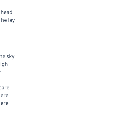
t head
 he lay
the sky
nigh
y
 care
here
here