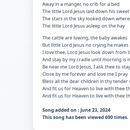
Away in a manger, no crib for a bed
The little Lord Jesus laid down his swee
The stars in the sky looked down where
The little Lord Jesus asleep on the hay
The cattle are lowing, the baby awakes
But little Lord Jesus no crying he makes
I love thee, Lord Jesus look down from 
And stay by my cradle until morning is 
Be near me Lord Jesus, I ask thee to sta
Close by me forever and love me I pray
Bless all the dear children in thy tender
And fit us for Heaven to live with thee t
And fit us for Heaven to live with thee t
Song added on : June 23, 2024
This song has been viewed 690 times.