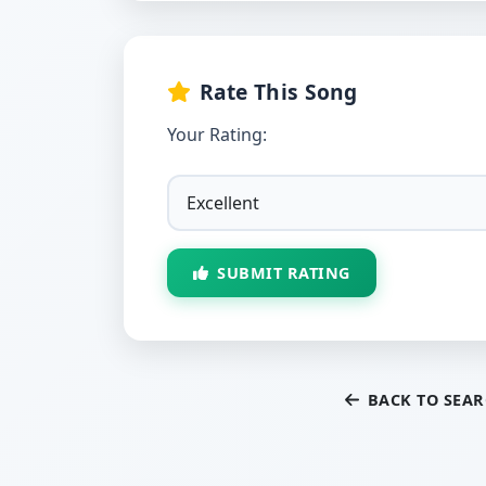
Rate This Song
Your Rating:
SUBMIT RATING
BACK TO SEA