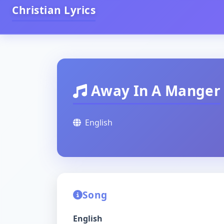
Christian Lyrics
Away In A Manger
English
Song
English