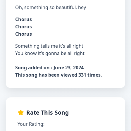
Oh, something so beautiful, hey
Chorus
Chorus
Chorus
Something tells me it’s all right
You know it’s gonna be all right
Song added on : June 23, 2024
This song has been viewed 331 times.
Rate This Song
Your Rating: