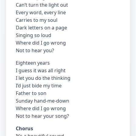
Can’t turn the light out
Every word, every line
Carries to my soul
Dark letters on a page
Singing so loud
Where did I go wrong
Not to hear you?
Eighteen years
I guess it was all right
I let you do the thinking
I’d just bide my time
Father to son
Sunday hand-me-down
Where did I go wrong
Not to hear your song?
Chorus