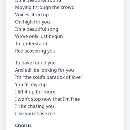
It’s a beautiful sound
Moving through the crowd
Voices lifted up
On high for you
It’s a beautiful song
We’ve only just begun
To understand
Rediscovering you
To have found you
And still be looking for you
It’s “the soul’s paradox of love”
You fill my cup
I lift it up for more
I won’t stop now that I’m free
I’ll be chasing you
Like you chase me
Chorus