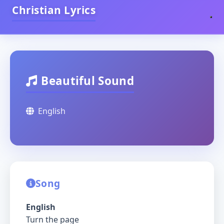
Christian Lyrics
Beautiful Sound
English
Song
English
Turn the page