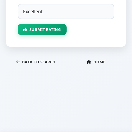
SUBMIT RATING
BACK TO SEARCH
HOME