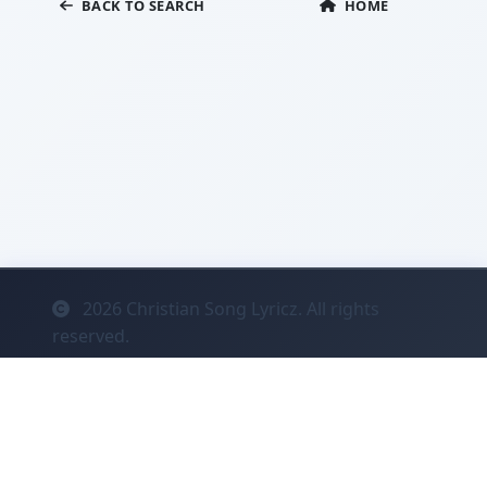
BACK TO SEARCH
HOME
2026
Christian Song Lyricz. All rights
reserved.
Contact
Privacy
System