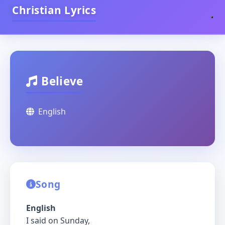
Christian Lyrics
Believe
English
Song
English
I said on Sunday,