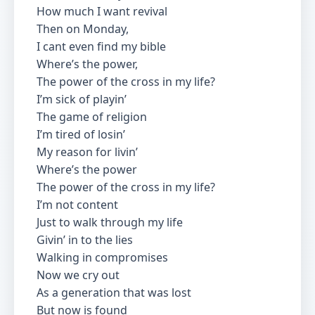
How much I want revival
Then on Monday,
I cant even find my bible
Where’s the power,
The power of the cross in my life?
I’m sick of playin’
The game of religion
I’m tired of losin’
My reason for livin’
Where’s the power
The power of the cross in my life?
I’m not content
Just to walk through my life
Givin’ in to the lies
Walking in compromises
Now we cry out
As a generation that was lost
But now is found