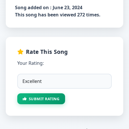
Song added on : June 23, 2024
This song has been viewed 272 times.
Rate This Song
Your Rating:
SUBMIT RATING