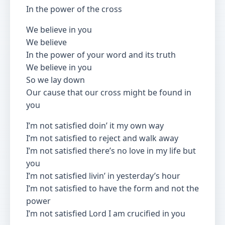
In the power of the cross
We believe in you
We believe
In the power of your word and its truth
We believe in you
So we lay down
Our cause that our cross might be found in
you
I’m not satisfied doin’ it my own way
I’m not satisfied to reject and walk away
I’m not satisfied there’s no love in my life but
you
I’m not satisfied livin’ in yesterday’s hour
I’m not satisfied to have the form and not the
power
I’m not satisfied Lord I am crucified in you