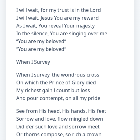
I will wait, for my trust is in the Lord
I will wait, Jesus You are my reward
As I wait, You reveal Your majesty
In the silence, You are singing over me
“You are my beloved”
“You are my beloved”
When I Survey
When I survey, the wondrous cross
On which the Prince of Glory died
My richest gain l count but loss
And pour contempt, on all my pride
See from His head, His hands, His feet
Sorrow and love, flow mingled down
Did e’er such love and sorrow meet
Or thorns compose, so rich a crown