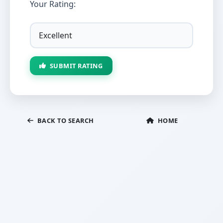
Your Rating:
SUBMIT RATING
BACK TO SEARCH
HOME