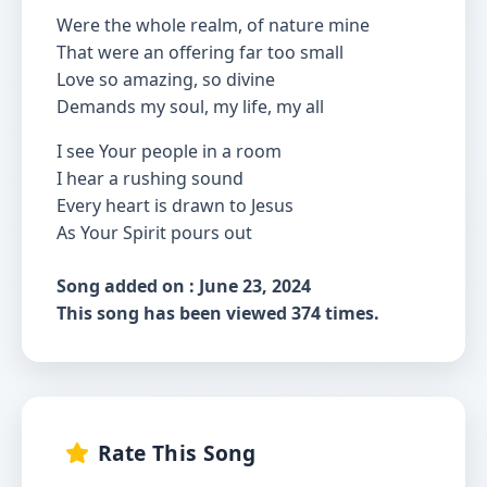
Were the whole realm, of nature mine
That were an offering far too small
Love so amazing, so divine
Demands my soul, my life, my all
I see Your people in a room
I hear a rushing sound
Every heart is drawn to Jesus
As Your Spirit pours out
Song added on : June 23, 2024
This song has been viewed 374 times.
Rate This Song