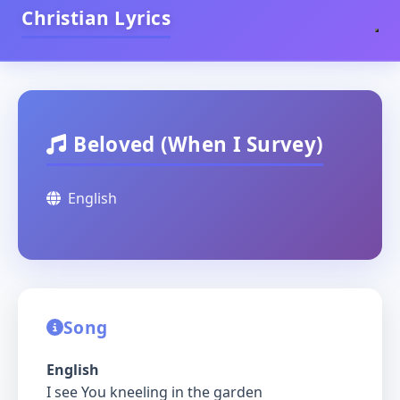
Christian Lyrics
Beloved (When I Survey)
English
Song
English
I see You kneeling in the garden