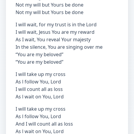
Not my will but Yours be done
Not my will but Yours be done
I will wait, for my trust is in the Lord
I will wait, Jesus You are my reward
As I wait, You reveal Your majesty
In the silence, You are singing over me
“You are my beloved”
“You are my beloved”
I will take up my cross
As l follow You, Lord
I will count all as loss
As l wait on You, Lord
I will take up my cross
As l follow You, Lord
And I will count all as loss
As l wait on You, Lord