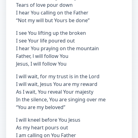
Tears of love pour down
I hear You calling on the Father
“Not my will but Yours be done”
I see You lifting up the broken
I see Your life poured out
I hear You praying on the mountain
Father, l will follow You
Jesus, I will follow You
I will wait, for my trust is in the Lord
I will wait, Jesus You are my reward
As I wait, You reveal Your majesty
In the silence, You are singing over me
“You are my beloved”
I will kneel before You Jesus
As my heart pours out
I am calling on You Father