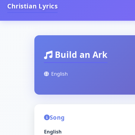
Christian Lyrics
Build an Ark
English
Song
English