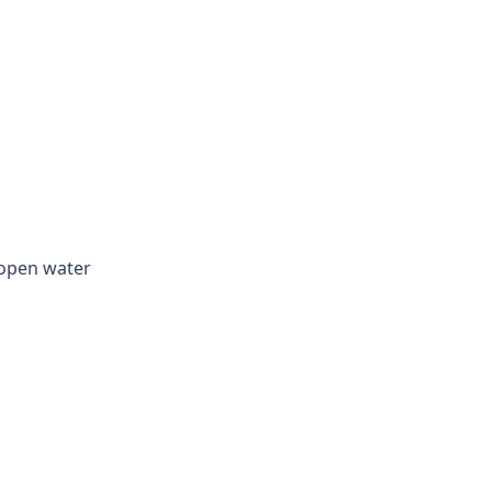
 open water