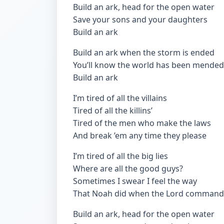
Build an ark, head for the open water
Save your sons and your daughters
Build an ark
Build an ark when the storm is ended
You’ll know the world has been mended
Build an ark
I’m tired of all the villains
Tired of all the killins’
Tired of the men who make the laws
And break ’em any time they please
I’m tired of all the big lies
Where are all the good guys?
Sometimes I swear I feel the way
That Noah did when the Lord comman
Build an ark, head for the open water