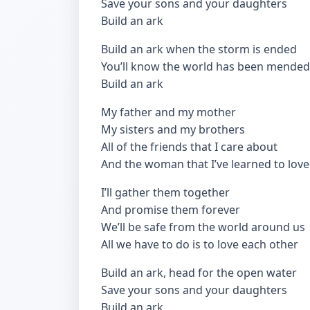
Save your sons and your daughters
Build an ark
Build an ark when the storm is ended
You’ll know the world has been mended
Build an ark
My father and my mother
My sisters and my brothers
All of the friends that I care about
And the woman that I’ve learned to love
I’ll gather them together
And promise them forever
We’ll be safe from the world around us
All we have to do is to love each other
Build an ark, head for the open water
Save your sons and your daughters
Build an ark