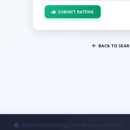
SUBMIT RATING
BACK TO SEA
2026
Christian Song Lyricz. All rights reserved.