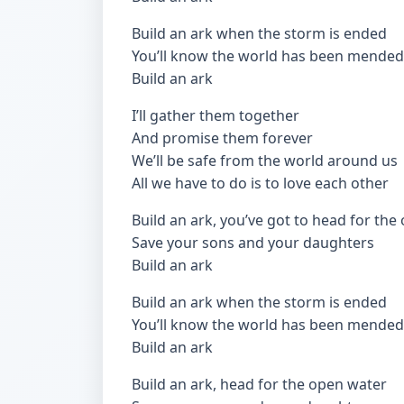
Build an ark when the storm is ended
You’ll know the world has been mended
Build an ark
I’ll gather them together
And promise them forever
We’ll be safe from the world around us
All we have to do is to love each other
Build an ark, you’ve got to head for the
Save your sons and your daughters
Build an ark
Build an ark when the storm is ended
You’ll know the world has been mended
Build an ark
Build an ark, head for the open water