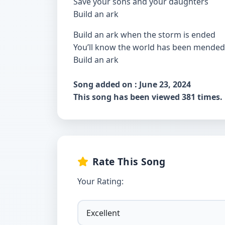
Save your sons and your daughters
Build an ark
Build an ark when the storm is ended
You’ll know the world has been mended
Build an ark
Song added on : June 23, 2024
This song has been viewed 381 times.
Rate This Song
Your Rating: