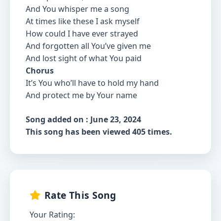
And You whisper me a song
At times like these I ask myself
How could I have ever strayed
And forgotten all You’ve given me
And lost sight of what You paid
Chorus
It’s You who’ll have to hold my hand
And protect me by Your name
Song added on : June 23, 2024
This song has been viewed 405 times.
Rate This Song
Your Rating: