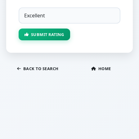
SUBMIT RATING
BACK TO SEARCH
HOME