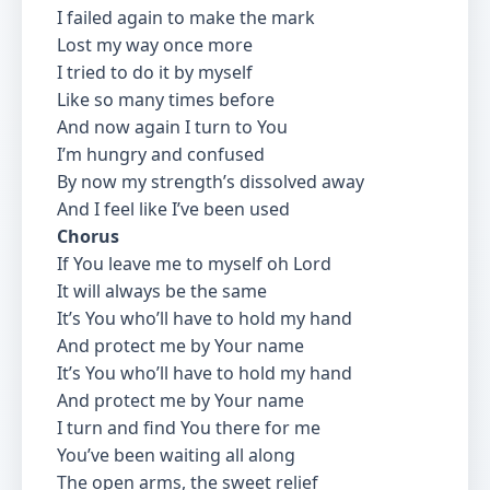
I failed again to make the mark
Lost my way once more
I tried to do it by myself
Like so many times before
And now again I turn to You
I’m hungry and confused
By now my strength’s dissolved away
And I feel like I’ve been used
Chorus
If You leave me to myself oh Lord
It will always be the same
It’s You who’ll have to hold my hand
And protect me by Your name
It’s You who’ll have to hold my hand
And protect me by Your name
I turn and find You there for me
You’ve been waiting all along
The open arms, the sweet relief