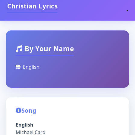
Christian Lyrics
By Your Name
English
Song
English
Michael Card