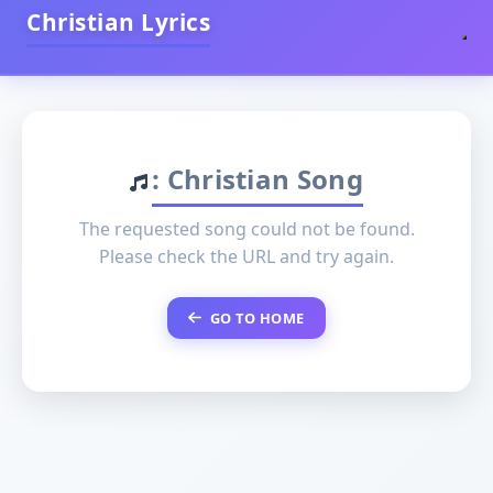
Christian Lyrics
: Christian Song
The requested song could not be found.
Please check the URL and try again.
GO TO HOME