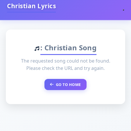
Christian Lyrics
: Christian Song
The requested song could not be found.
Please check the URL and try again.
GO TO HOME