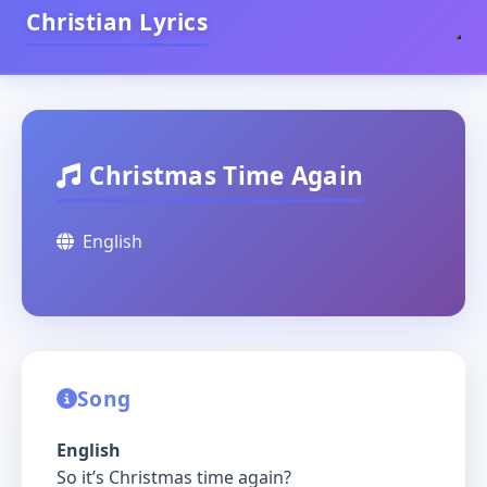
Christian Lyrics
Christmas Time Again
English
Song
English
So it’s Christmas time again?