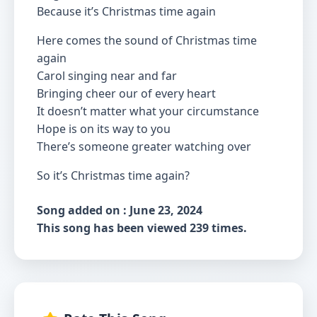
Because it’s Christmas time again
Here comes the sound of Christmas time
again
Carol singing near and far
Bringing cheer our of every heart
It doesn’t matter what your circumstance
Hope is on its way to you
There’s someone greater watching over
So it’s Christmas time again?
Song added on : June 23, 2024
This song has been viewed 239 times.