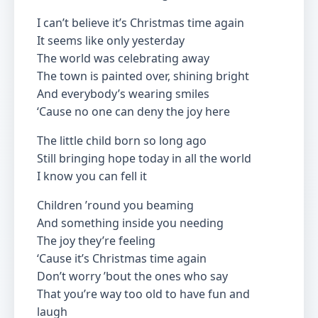
I can’t believe it’s Christmas time again
It seems like only yesterday
The world was celebrating away
The town is painted over, shining bright
And everybody’s wearing smiles
‘Cause no one can deny the joy here
The little child born so long ago
Still bringing hope today in all the world
I know you can fell it
Children ’round you beaming
And something inside you needing
The joy they’re feeling
‘Cause it’s Christmas time again
Don’t worry ’bout the ones who say
That you’re way too old to have fun and
laugh