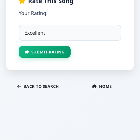
Rate This Song
Your Rating:
SUBMIT RATING
BACK TO SEARCH
HOME