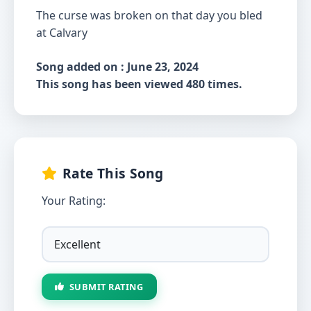
The curse was broken on that day you bled
at Calvary
Song added on : June 23, 2024
This song has been viewed 480 times.
Rate This Song
Your Rating:
SUBMIT RATING