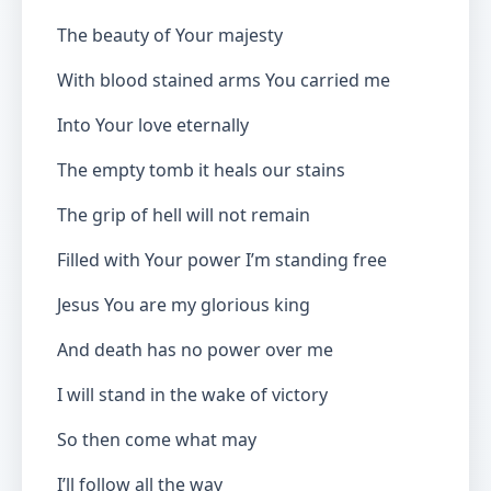
The beauty of Your majesty
With blood stained arms You carried me
Into Your love eternally
The empty tomb it heals our stains
The grip of hell will not remain
Filled with Your power I’m standing free
Jesus You are my glorious king
And death has no power over me
I will stand in the wake of victory
So then come what may
I’ll follow all the way