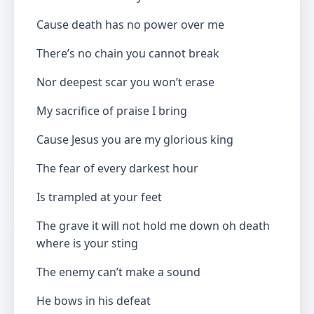
Cause death has no power over me
There’s no chain you cannot break
Nor deepest scar you won’t erase
My sacrifice of praise I bring
Cause Jesus you are my glorious king
The fear of every darkest hour
Is trampled at your feet
The grave it will not hold me down oh death
where is your sting
The enemy can’t make a sound
He bows in his defeat