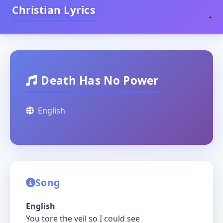
Christian Lyrics
Death Has No Power
English
Song
English
You tore the veil so I could see