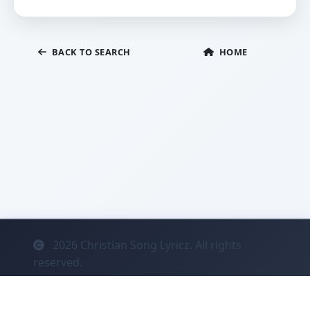
BACK TO SEARCH
HOME
2026
Christian Song Lyricz. All rights
reserved.
Contact