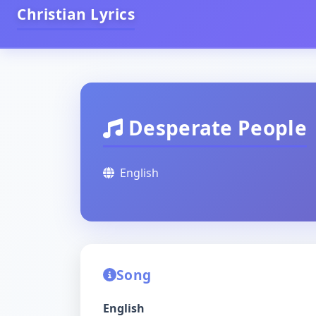
Christian Lyrics
Desperate People
English
Song
English