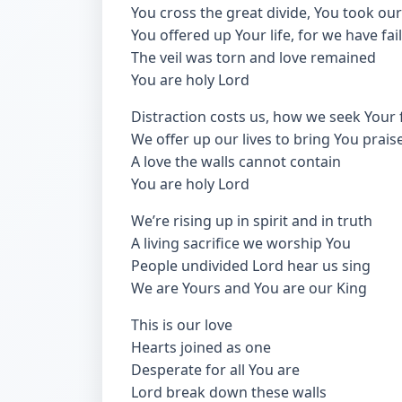
You cross the great divide, You took our
You offered up Your life, for we have fai
The veil was torn and love remained
You are holy Lord
Distraction costs us, how we seek Your 
We offer up our lives to bring You prais
A love the walls cannot contain
You are holy Lord
We’re rising up in spirit and in truth
A living sacrifice we worship You
People undivided Lord hear us sing
We are Yours and You are our King
This is our love
Hearts joined as one
Desperate for all You are
Lord break down these walls