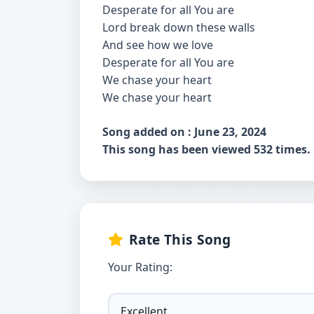
Desperate for all You are
Lord break down these walls
And see how we love
Desperate for all You are
We chase your heart
We chase your heart
Song added on : June 23, 2024
This song has been viewed 532 times.
Rate This Song
Your Rating: