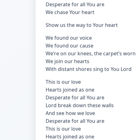
Desperate for all You are
We chase Your heart
Show us the way to Your heart
We found our voice
We found our cause
We’re on our knees, the carpet’s worn
We join our hearts
With distant shores sing to You Lord
This is our love
Hearts joined as one
Desperate for all You are
Lord break down these walls
And see how we love
Desperate for all You are
This is our love
Hearts joined as one