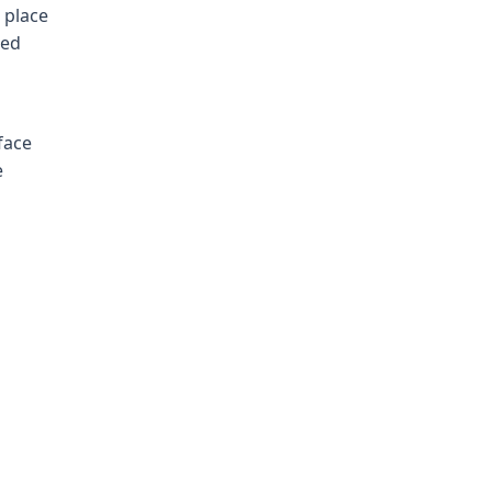
 place
led
face
e