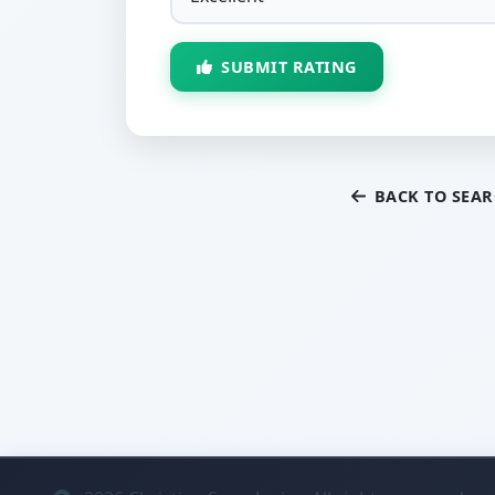
SUBMIT RATING
BACK TO SEA