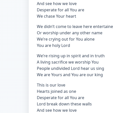
And see how we love
Desperate for all You are
We chase Your heart
We didn’t come to leave here entertain
Or worship under any other name
We’re crying out for You alone
You are holy Lord
We’re rising up in spirit and in truth
A living sacrifice we worship You
People undivided Lord hear us sing
We are Yours and You are our king
This is our love
Hearts joined as one
Desperate for all You are
Lord break down these walls
And see how we love