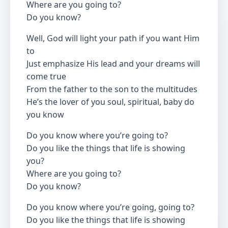
Where are you going to?
Do you know?
Well, God will light your path if you want Him
to
Just emphasize His lead and your dreams will
come true
From the father to the son to the multitudes
He’s the lover of you soul, spiritual, baby do
you know
Do you know where you’re going to?
Do you like the things that life is showing
you?
Where are you going to?
Do you know?
Do you know where you’re going, going to?
Do you like the things that life is showing