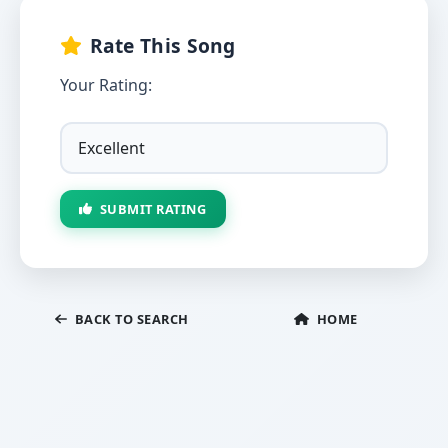
Rate This Song
Your Rating:
SUBMIT RATING
BACK TO SEARCH
HOME