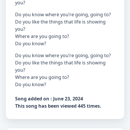
you?
Do you know where you’re going, going to?
Do you like the things that life is showing
you?
Where are you going to?
Do you know?
Do you know where you’re going, going to?
Do you like the things that life is showing
you?
Where are you going to?
Do you know?
Song added on : June 23, 2024
This song has been viewed 445 times.