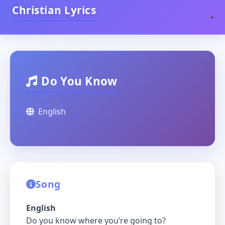
Christian Lyrics
Do You Know
English
Song
English
Do you know where you’re going to?