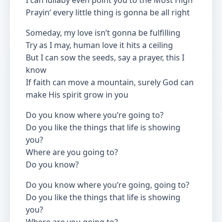
I can lullaby even point you to the Most High
Prayin’ every little thing is gonna be all right
Someday, my love isn’t gonna be fulfilling
Try as I may, human love it hits a ceiling
But I can sow the seeds, say a prayer, this I
know
If faith can move a mountain, surely God can
make His spirit grow in you
Do you know where you’re going to?
Do you like the things that life is showing
you?
Where are you going to?
Do you know?
Do you know where you’re going, going to?
Do you like the things that life is showing
you?