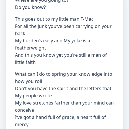
Where are you going to?
Do you know?
This goes out to my little man T-Mac
For all the junk you’ve been carrying on your
back
My burden’s easy and My yoke is a
featherweight
And this you know yet you’re still a man of
little faith
What can I do to spring your knowledge into
how you roll
Don’t you have the spirit and the letters that
My people wrote
My love stretches farther than your mind can
conceive
I’ve got a hand full of grace, a heart full of
mercy