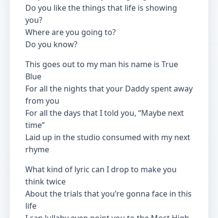
Do you like the things that life is showing
you?
Where are you going to?
Do you know?
This goes out to my man his name is True
Blue
For all the nights that your Daddy spent away
from you
For all the days that I told you, “Maybe next
time”
Laid up in the studio consumed with my next
rhyme
What kind of lyric can I drop to make you
think twice
About the trials that you’re gonna face in this
life