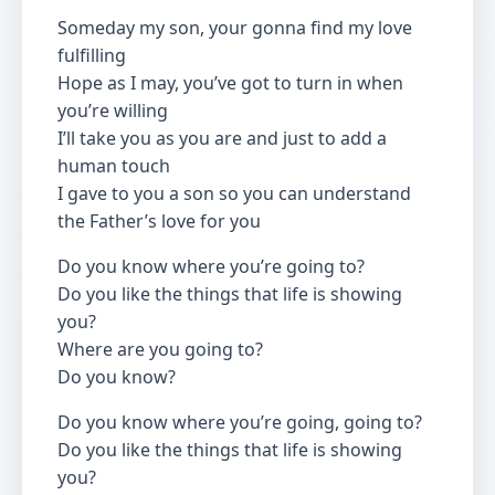
Someday my son, your gonna find my love
fulfilling
Hope as I may, you’ve got to turn in when
you’re willing
I’ll take you as you are and just to add a
human touch
I gave to you a son so you can understand
the Father’s love for you
Do you know where you’re going to?
Do you like the things that life is showing
you?
Where are you going to?
Do you know?
Do you know where you’re going, going to?
Do you like the things that life is showing
you?