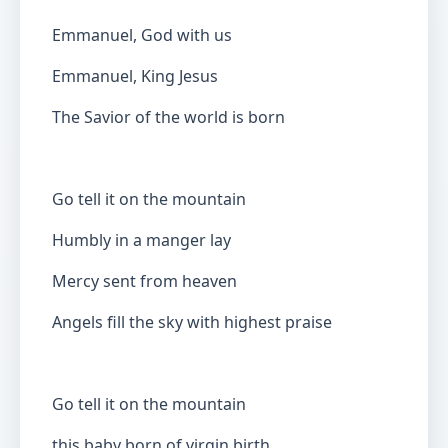
Emmanuel, God with us
Emmanuel, King Jesus
The Savior of the world is born
Go tell it on the mountain
Humbly in a manger lay
Mercy sent from heaven
Angels fill the sky with highest praise
Go tell it on the mountain
this baby born of virgin birth