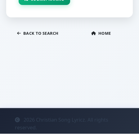
BACK TO SEARCH
HOME
2026
Christian Song Lyricz. All rights
reserved.
Contact