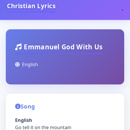
Christian Lyrics
Emmanuel God With Us
English
Song
English
Go tell it on the mountain