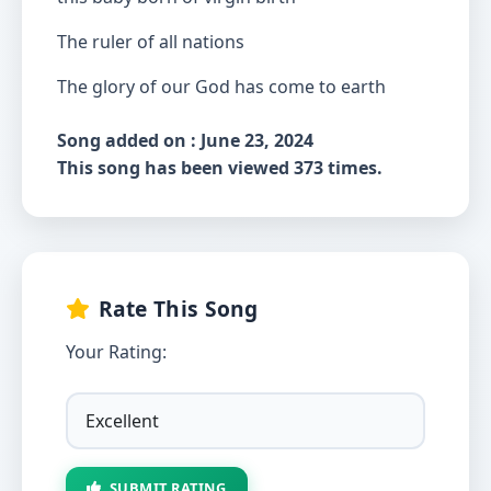
The ruler of all nations
The glory of our God has come to earth
Song added on : June 23, 2024
This song has been viewed 373 times.
Rate This Song
Your Rating:
SUBMIT RATING