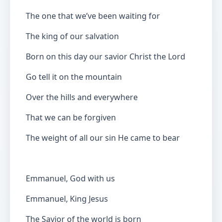
The one that we’ve been waiting for
The king of our salvation
Born on this day our savior Christ the Lord
Go tell it on the mountain
Over the hills and everywhere
That we can be forgiven
The weight of all our sin He came to bear
Emmanuel, God with us
Emmanuel, King Jesus
The Savior of the world is born