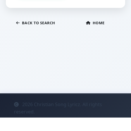
BACK TO SEARCH
HOME
2026
Christian Song Lyricz. All rights
reserved.
Contact