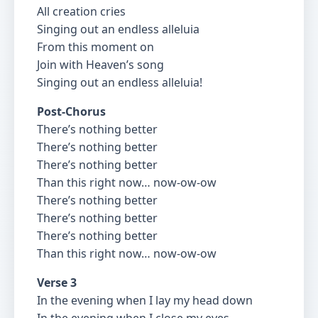
All creation cries
Singing out an endless alleluia
From this moment on
Join with Heaven’s song
Singing out an endless alleluia!
Post-Chorus
There’s nothing better
There’s nothing better
There’s nothing better
Than this right now… now-ow-ow
There’s nothing better
There’s nothing better
There’s nothing better
Than this right now… now-ow-ow
Verse 3
In the evening when I lay my head down