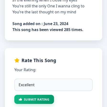
In the evening when I close my eyes
You’re still the only One I wanna cling to
You’re the last thought on my mind
Song added on : June 23, 2024
This song has been viewed 285 times.
Rate This Song
Your Rating:
SUBMIT RATING