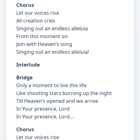
Chorus
Let our voices rise
All creation cries
Singing out an endless alleluia
From this moment on
Join with Heaven’s song
Singing out an endless alleluia!
Interlude
Bridge
Only a moment to live this life
Like shooting stars burning up the night
Till Heaven’s opened and we arrive
In Your presence, Lord
In Your presence, Lord…
Chorus
Let our voices rise