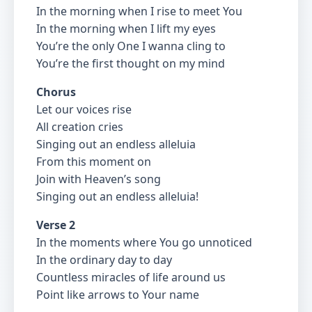
In the morning when I rise to meet You
In the morning when I lift my eyes
You’re the only One I wanna cling to
You’re the first thought on my mind
Chorus
Let our voices rise
All creation cries
Singing out an endless alleluia
From this moment on
Join with Heaven’s song
Singing out an endless alleluia!
Verse 2
In the moments where You go unnoticed
In the ordinary day to day
Countless miracles of life around us
Point like arrows to Your name