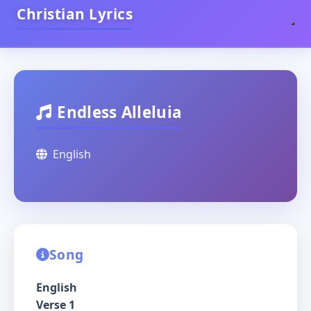
Christian Lyrics
Endless Alleluia
English
Song
English
Verse 1