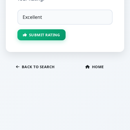
SUBMIT RATING
BACK TO SEARCH
HOME