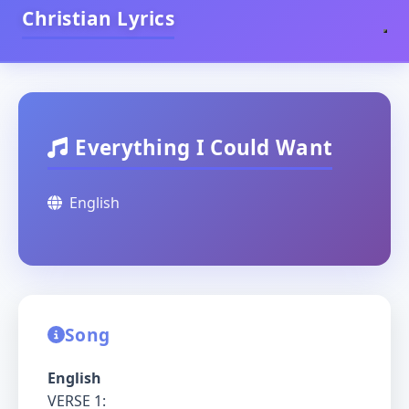
Christian Lyrics
Everything I Could Want
English
Song
English
VERSE 1: