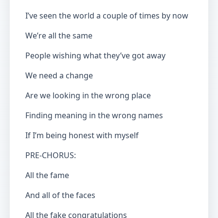
I’ve seen the world a couple of times by now
We’re all the same
People wishing what they’ve got away
We need a change
Are we looking in the wrong place
Finding meaning in the wrong names
If I’m being honest with myself
PRE-CHORUS:
All the fame
And all of the faces
All the fake congratulations