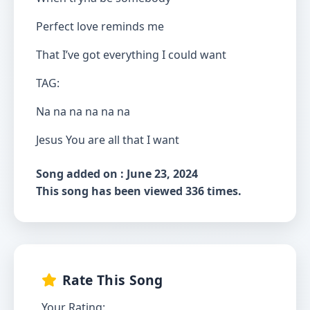
Perfect love reminds me
That I’ve got everything I could want
TAG:
Na na na na na na
Jesus You are all that I want
Song added on : June 23, 2024
This song has been viewed 336 times.
Rate This Song
Your Rating: