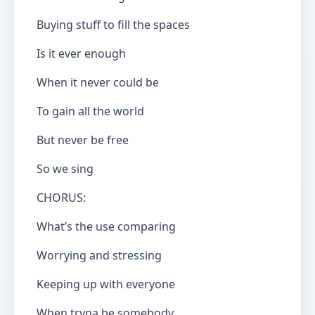
Buying stuff to fill the spaces
Is it ever enough
When it never could be
To gain all the world
But never be free
So we sing
CHORUS:
What’s the use comparing
Worrying and stressing
Keeping up with everyone
When tryna be somebody