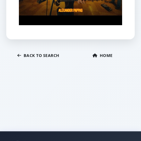
BACK TO SEARCH
HOME