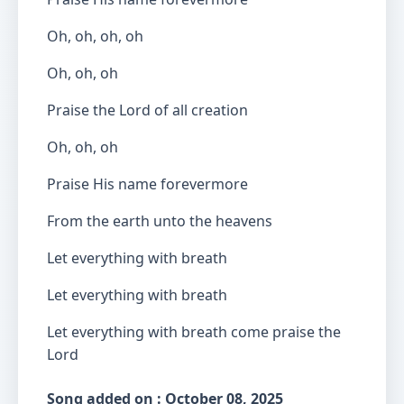
Oh, oh, oh, oh
Oh, oh, oh
Praise the Lord of all creation
Oh, oh, oh
Praise His name forevermore
From the earth unto the heavens
Let everything with breath
Let everything with breath
Let everything with breath come praise the
Lord
Song added on : October 08, 2025