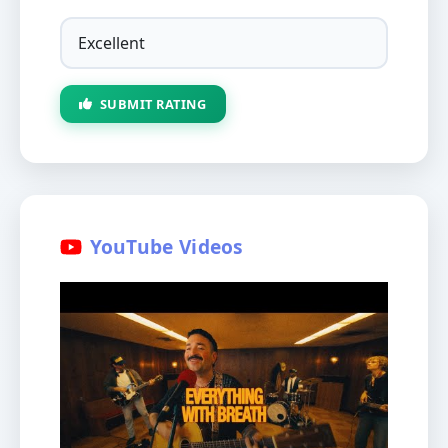
SUBMIT RATING
YouTube Videos