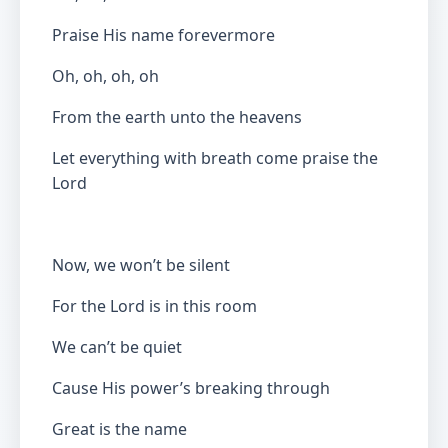
Praise His name forevermore
Oh, oh, oh, oh
From the earth unto the heavens
Let everything with breath come praise the
Lord
Now, we won’t be silent
For the Lord is in this room
We can’t be quiet
Cause His power’s breaking through
Great is the name