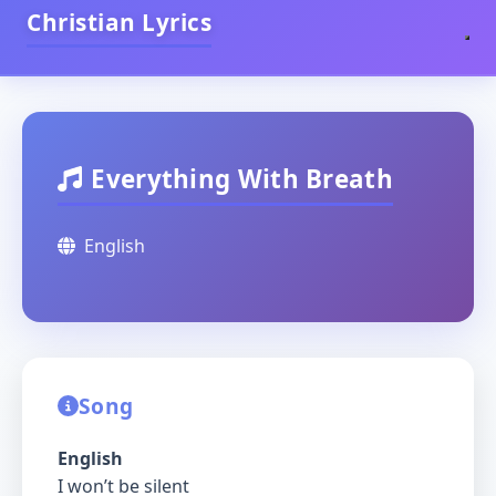
Christian Lyrics
Everything With Breath
English
Song
English
I won’t be silent