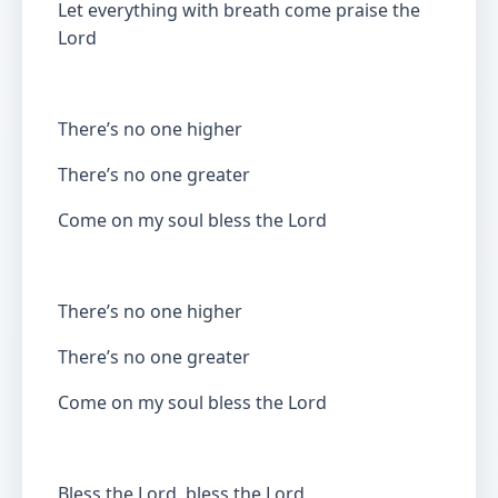
Let everything with breath come praise the
Lord
There’s no one higher
There’s no one greater
Come on my soul bless the Lord
There’s no one higher
There’s no one greater
Come on my soul bless the Lord
Bless the Lord, bless the Lord