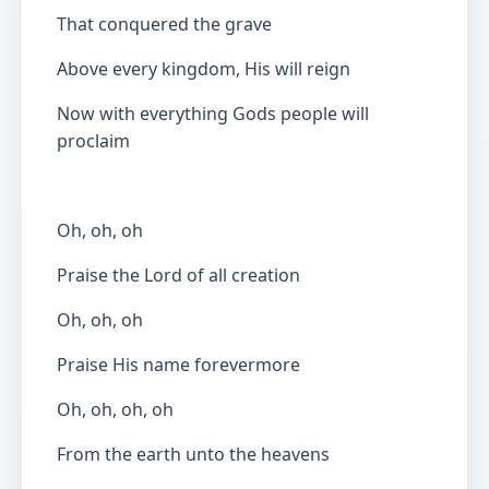
That conquered the grave
Above every kingdom, His will reign
Now with everything Gods people will
proclaim
Oh, oh, oh
Praise the Lord of all creation
Oh, oh, oh
Praise His name forevermore
Oh, oh, oh, oh
From the earth unto the heavens