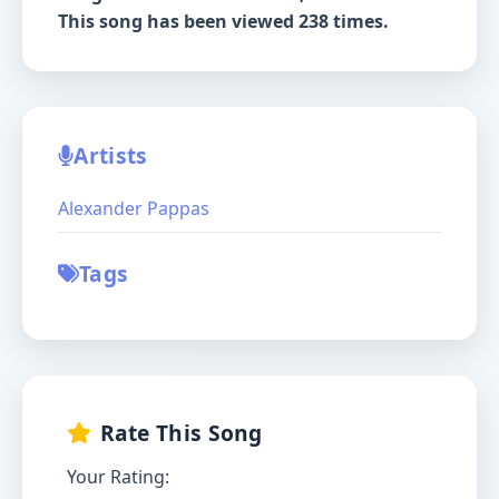
This song has been viewed 238 times.
Artists
Alexander Pappas
Tags
Rate This Song
Your Rating: