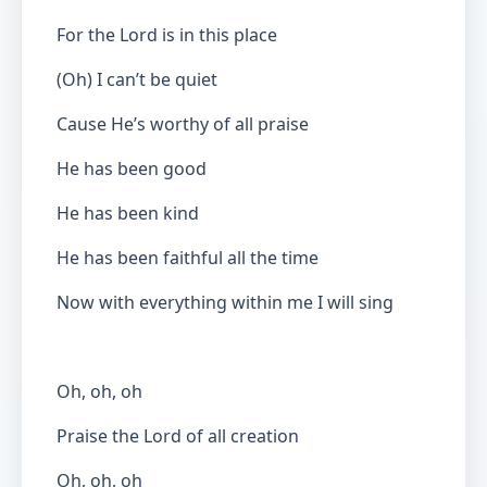
For the Lord is in this place
(Oh) I can’t be quiet
Cause He’s worthy of all praise
He has been good
He has been kind
He has been faithful all the time
Now with everything within me I will sing
Oh, oh, oh
Praise the Lord of all creation
Oh, oh, oh