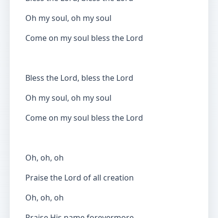
Oh my soul, oh my soul
Come on my soul bless the Lord
Bless the Lord, bless the Lord
Oh my soul, oh my soul
Come on my soul bless the Lord
Oh, oh, oh
Praise the Lord of all creation
Oh, oh, oh
Praise His name forevermore