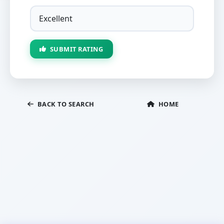
SUBMIT RATING
BACK TO SEARCH
HOME