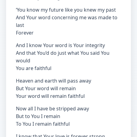
‘You know my future like you knew my past
And Your word concerning me was made to
last
Forever
And I know Your word is Your integrity
And that You’d do just what You said You
would
You are faithful
Heaven and earth will pass away
But Your word will remain
Your word will remain faithful
Now all I have be stripped away
But to You I remain
To You I remain faithful
I know that Your love is forever strong