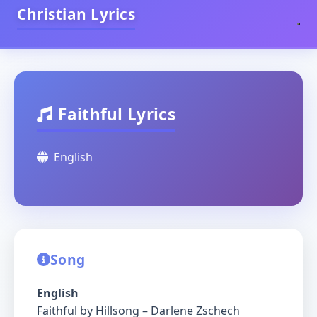
Christian Lyrics
Faithful Lyrics
English
Song
English
Faithful by Hillsong – Darlene Zschech