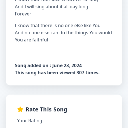
And I will sing about it all day long
Forever
I know that there is no one else like You
And no one else can do the things You would
You are faithful
Song added on : June 23, 2024
This song has been viewed 307 times.
Rate This Song
Your Rating: