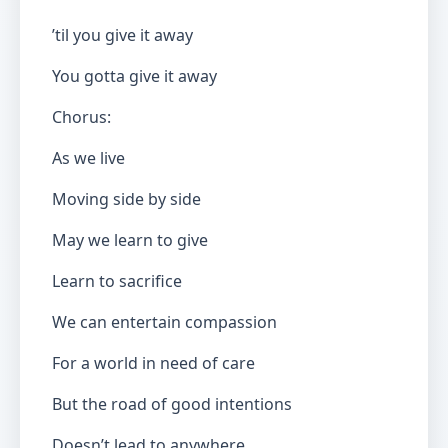
’til you give it away
You gotta give it away
Chorus:
As we live
Moving side by side
May we learn to give
Learn to sacrifice
We can entertain compassion
For a world in need of care
But the road of good intentions
Doesn’t lead to anywhere