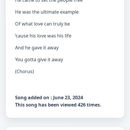
He came to set the people free
He was the ultimate example
Of what love can truly be
’cause his love was his life
And he gave it away
You gotta give it away
(Chorus)
Song added on : June 23, 2024
This song has been viewed 426 times.