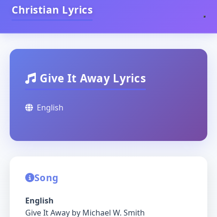
Christian Lyrics
Give It Away Lyrics
English
Song
English
Give It Away by Michael W. Smith