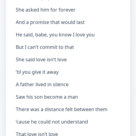
She asked him for forever
And a promise that would last
He said, babe, you know I love you
But I can’t commit to that
She said love isn’t love
’til you give it away
A father lived in silence
Saw his son become a man
There was a distance felt between them
’cause he could not understand
That love isn’t love