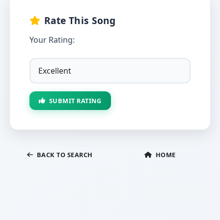
Rate This Song
Your Rating:
SUBMIT RATING
BACK TO SEARCH
HOME