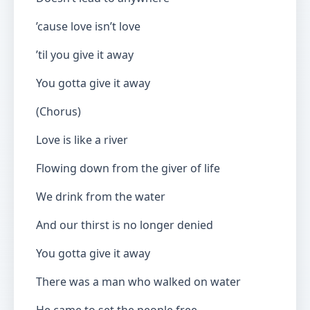
’cause love isn’t love
’til you give it away
You gotta give it away
(Chorus)
Love is like a river
Flowing down from the giver of life
We drink from the water
And our thirst is no longer denied
You gotta give it away
There was a man who walked on water