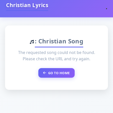
Christian Lyrics
: Christian Song
The requested song could not be found.
Please check the URL and try again.
GO TO HOME