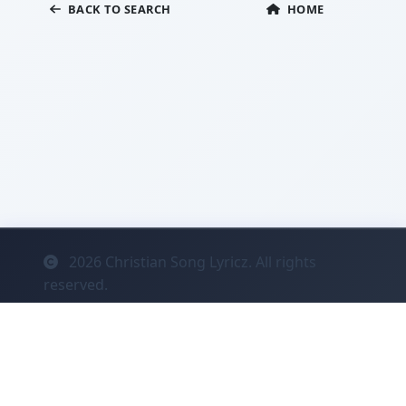
BACK TO SEARCH
HOME
2026
Christian Song Lyricz. All rights
reserved.
Contact
Privacy
System