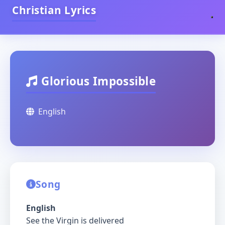
Christian Lyrics
Glorious Impossible
English
Song
English
See the Virgin is delivered