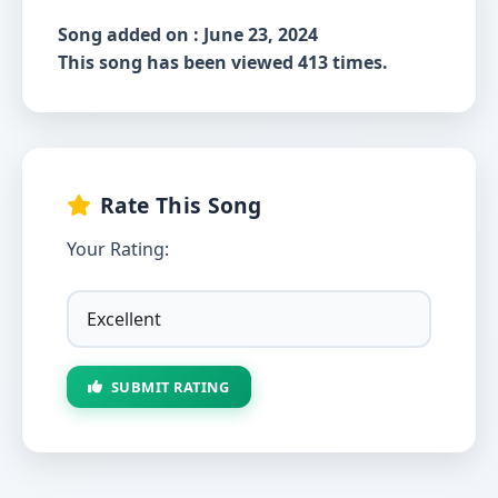
Song added on : June 23, 2024
This song has been viewed 413 times.
Rate This Song
Your Rating:
SUBMIT RATING