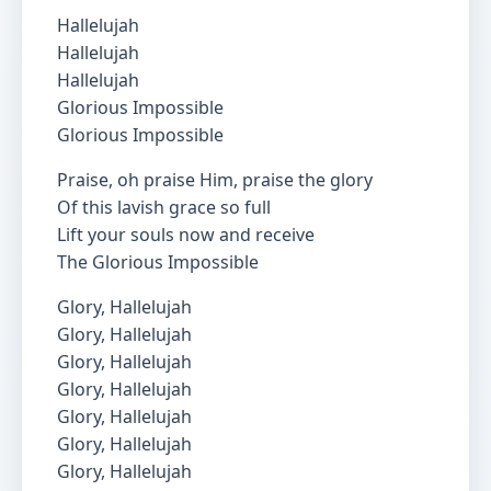
Hallelujah
Hallelujah
Hallelujah
Glorious Impossible
Glorious Impossible
Praise, oh praise Him, praise the glory
Of this lavish grace so full
Lift your souls now and receive
The Glorious Impossible
Glory, Hallelujah
Glory, Hallelujah
Glory, Hallelujah
Glory, Hallelujah
Glory, Hallelujah
Glory, Hallelujah
Glory, Hallelujah