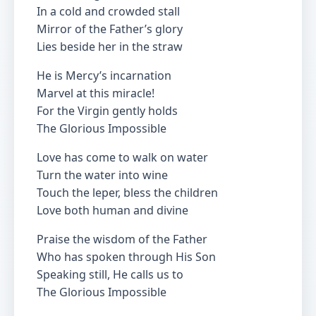
In a cold and crowded stall
Mirror of the Father’s glory
Lies beside her in the straw
He is Mercy’s incarnation
Marvel at this miracle!
For the Virgin gently holds
The Glorious Impossible
Love has come to walk on water
Turn the water into wine
Touch the leper, bless the children
Love both human and divine
Praise the wisdom of the Father
Who has spoken through His Son
Speaking still, He calls us to
The Glorious Impossible