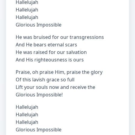
Hallelujah
Hallelujah
Hallelujah
Glorious Impossible
He was bruised for our transgressions
And He bears eternal scars
He was raised for our salvation
And His righteousness is ours
Praise, oh praise Him, praise the glory
Of this lavish grace so full
Lift your souls now and receive the
Glorious Impossible!
Hallelujah
Hallelujah
Hallelujah
Glorious Impossible