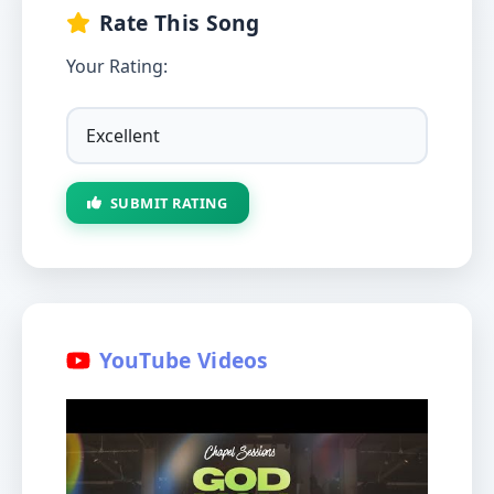
Rate This Song
Your Rating:
SUBMIT RATING
YouTube Videos