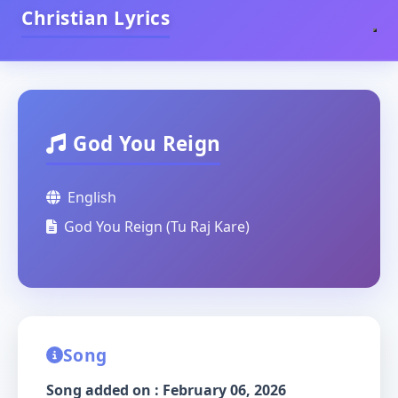
Christian Lyrics
God You Reign
English
God You Reign (Tu Raj Kare)
Song
Song added on : February 06, 2026