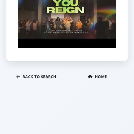
BACK TO SEARCH
HOME