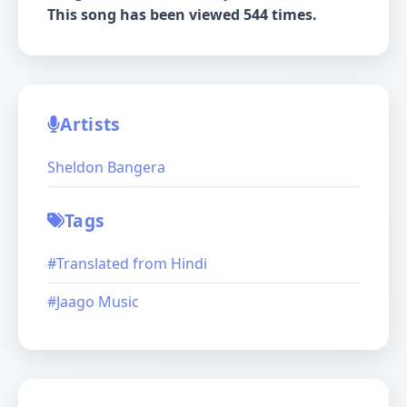
This song has been viewed 544 times.
Artists
Sheldon Bangera
Tags
#Translated from Hindi
#Jaago Music