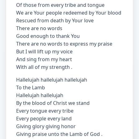
Of those from every tribe and tongue
We are Your people redeemed by Your blood
Rescued from death by Your love
There are no words
Good enough to thank You
There are no words to express my praise
But I will lift up my voice
And sing from my heart
With all of my strength .
Hallelujah hallelujah hallelujah
To the Lamb
Hallelujah hallelujah
By the blood of Christ we stand
Every tongue every tribe
Every people every land
Giving glory giving honor
Giving praise unto the Lamb of God .