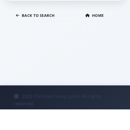
BACK TO SEARCH
HOME
2026
Christian Song Lyricz. All rights
reserved.
Contact
Privacy