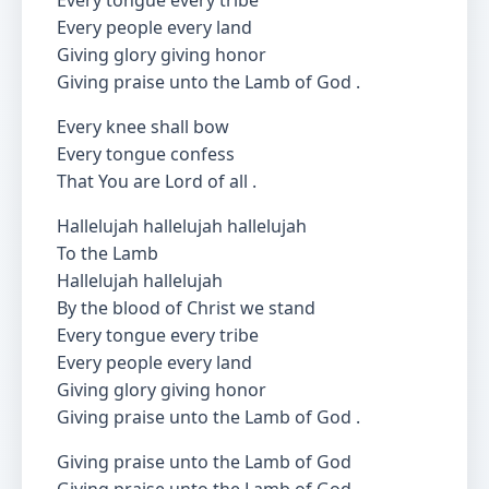
Every tongue every tribe
Every people every land
Giving glory giving honor
Giving praise unto the Lamb of God .
Every knee shall bow
Every tongue confess
That You are Lord of all .
Hallelujah hallelujah hallelujah
To the Lamb
Hallelujah hallelujah
By the blood of Christ we stand
Every tongue every tribe
Every people every land
Giving glory giving honor
Giving praise unto the Lamb of God .
Giving praise unto the Lamb of God