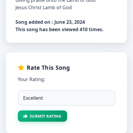
Giving praise unto the Lamb of God
Jesus Christ Lamb of God
Song added on : June 23, 2024
This song has been viewed 410 times.
Rate This Song
Your Rating:
SUBMIT RATING