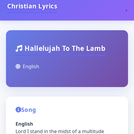
Christian Lyrics
Hallelujah To The Lamb
English
Song
English
Lord I stand in the midst of a multitude