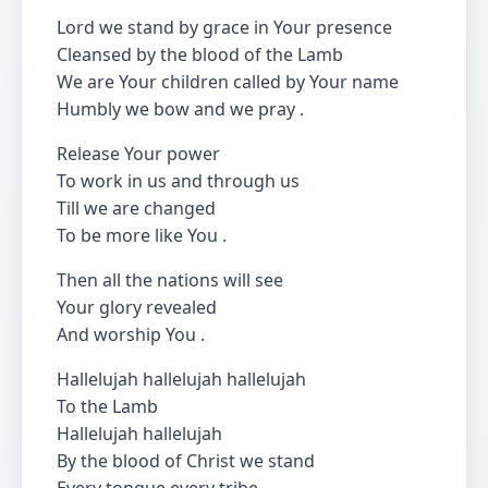
Lord we stand by grace in Your presence
Cleansed by the blood of the Lamb
We are Your children called by Your name
Humbly we bow and we pray .
Release Your power
To work in us and through us
Till we are changed
To be more like You .
Then all the nations will see
Your glory revealed
And worship You .
Hallelujah hallelujah hallelujah
To the Lamb
Hallelujah hallelujah
By the blood of Christ we stand