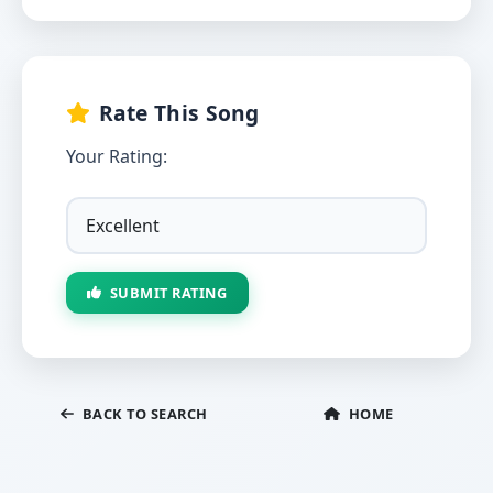
Rate This Song
Your Rating:
SUBMIT RATING
BACK TO SEARCH
HOME