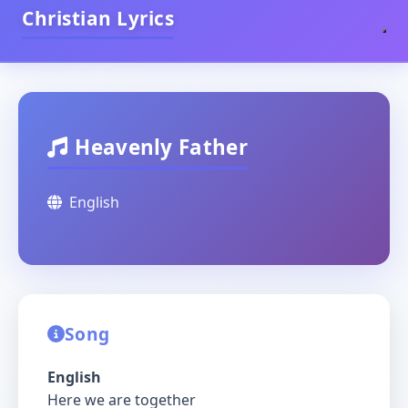
Christian Lyrics
Heavenly Father
English
Song
English
Here we are together