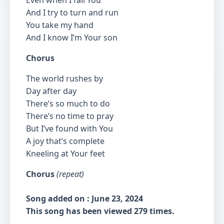
Even when I fail You
And I try to turn and run
You take my hand
And I know I’m Your son
Chorus
The world rushes by
Day after day
There’s so much to do
There’s no time to pray
But I’ve found with You
A joy that’s complete
Kneeling at Your feet
Chorus
(repeat)
Song added on : June 23, 2024
This song has been viewed 279 times.