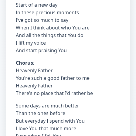
Start of a new day
In these precious moments
I’ve got so much to say
When I think about who You are
And all the things that You do
I lift my voice
And start praising You
Chorus
:
Heavenly Father
You’re such a good father to me
Heavenly Father
There’s no place that I’d rather be
Some days are much better
Than the ones before
But everyday I spend with You
I love You that much more