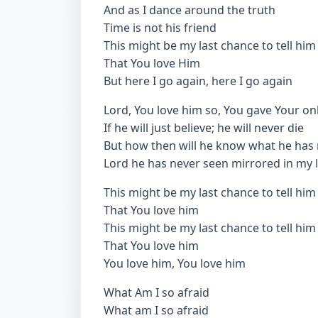
And as I dance around the truth
Time is not his friend
This might be my last chance to tell him
That You love Him
But here I go again, here I go again
Lord, You love him so, You gave Your on
If he will just believe; he will never die
But how then will he know what he has
Lord he has never seen mirrored in my l
This might be my last chance to tell him
That You love him
This might be my last chance to tell him
That You love him
You love him, You love him
What Am I so afraid
What am I so afraid