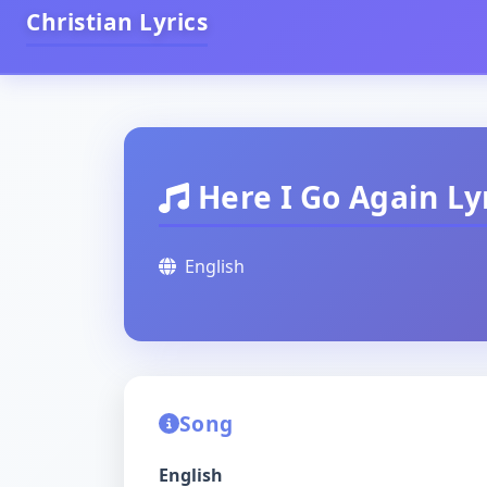
Christian Lyrics
Here I Go Again Ly
English
Song
English