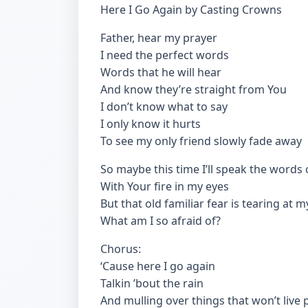
Here I Go Again by Casting Crowns
Father, hear my prayer
I need the perfect words
Words that he will hear
And know they’re straight from You
I don’t know what to say
I only know it hurts
To see my only friend slowly fade away
So maybe this time I’ll speak the words o
With Your fire in my eyes
But that old familiar fear is tearing at 
What am I so afraid of?
Chorus:
‘Cause here I go again
Talkin ’bout the rain
And mulling over things that won’t live 