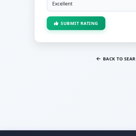
SUBMIT RATING
BACK TO SEA