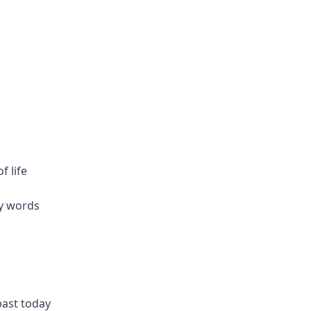
f life
my words
past today