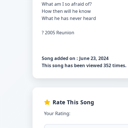
What am I so afraid of?
How then will he know
What he has never heard
? 2005 Reunion
Song added on : June 23, 2024
This song has been viewed 352 times.
Rate This Song
Your Rating: