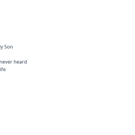
ly Son
 never heard
ife