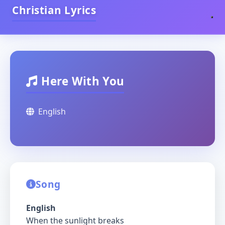
Christian Lyrics
Here With You
English
Song
English
When the sunlight breaks