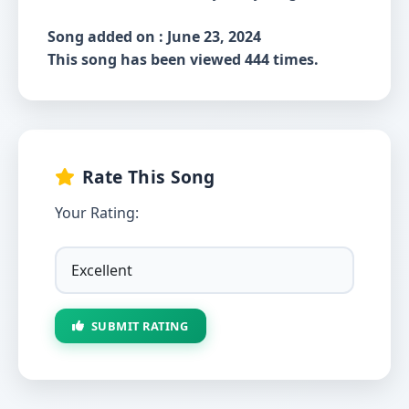
Song added on : June 23, 2024
This song has been viewed 444 times.
Rate This Song
Your Rating:
SUBMIT RATING