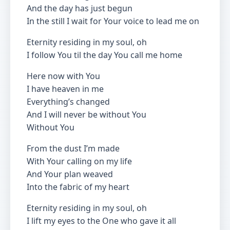
And the day has just begun
In the still I wait for Your voice to lead me on
Eternity residing in my soul, oh
I follow You til the day You call me home
Here now with You
I have heaven in me
Everything’s changed
And I will never be without You
Without You
From the dust I’m made
With Your calling on my life
And Your plan weaved
Into the fabric of my heart
Eternity residing in my soul, oh
I lift my eyes to the One who gave it all