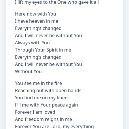
I lift my eyes to the One who gave it all
Here now with You
I have heaven in me
Everything’s changed
And I will never be without You
Always with You
Through Your Spirit in me
Everything’s changed
And I will never be without You
Without You
You see me in the fire
Reaching out with open hands
You find me on my knees
Fill me with Your peace again
Forever I am loved
And freedom reigns in me
Forever You are Lord, my everything