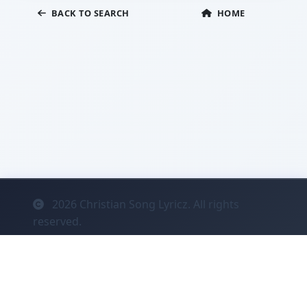
BACK TO SEARCH
HOME
2026
Christian Song Lyricz. All rights
reserved.
Contact
Privacy
System