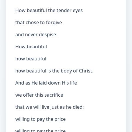
How beautiful the tender eyes
that chose to forgive
and never despise.
How beautiful
how beautiful
how beautiful is the body of Christ.
And as He laid down His life
we offer this sacrifice
that we will live just as he died:
willing to pay the price
willing to pay the price.