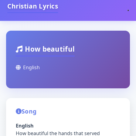
Christian Lyrics
How beautiful
English
Song
English
How beautiful the hands that served