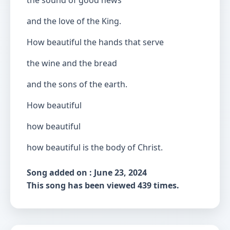
the sound of good news
and the love of the King.
How beautiful the hands that serve
the wine and the bread
and the sons of the earth.
How beautiful
how beautiful
how beautiful is the body of Christ.
Song added on : June 23, 2024
This song has been viewed 439 times.