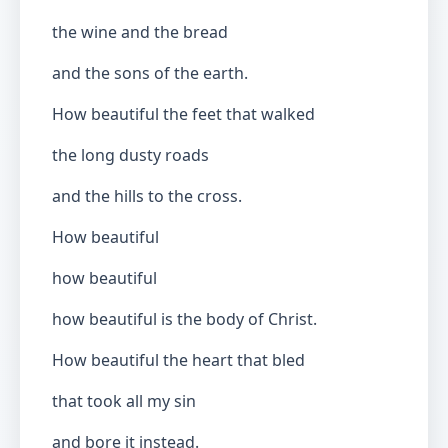
the wine and the bread
and the sons of the earth.
How beautiful the feet that walked
the long dusty roads
and the hills to the cross.
How beautiful
how beautiful
how beautiful is the body of Christ.
How beautiful the heart that bled
that took all my sin
and bore it instead.