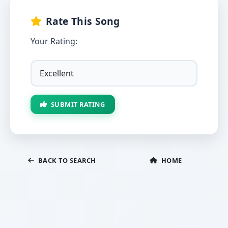
Rate This Song
Your Rating:
SUBMIT RATING
BACK TO SEARCH
HOME