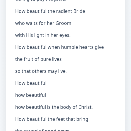
How beautiful the radient Bride
who waits for her Groom
with His light in her eyes.
How beautiful when humble hearts give
the fruit of pure lives
so that others may live.
How beautiful
how beautiful
how beautiful is the body of Christ.
How beautiful the feet that bring