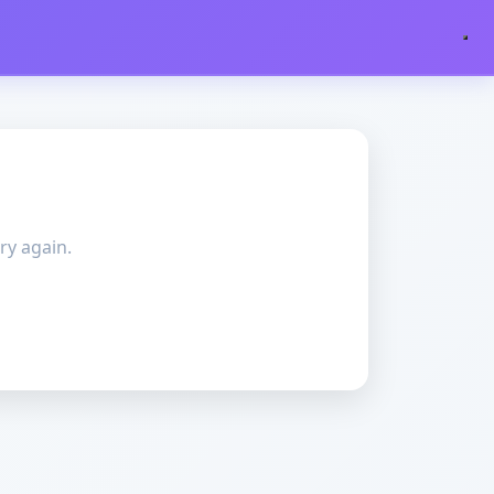
ry again.