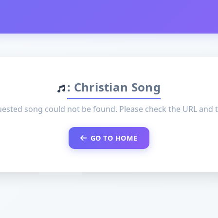
: Christian Song
ested song could not be found. Please check the URL and t
GO TO HOME