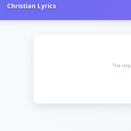
Christian Lyrics
The requ