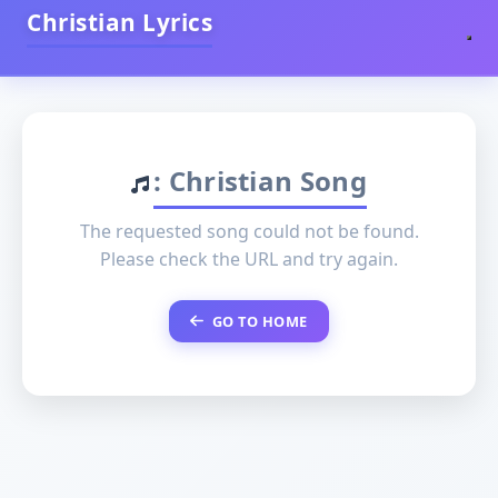
Christian Lyrics
: Christian Song
The requested song could not be found.
Please check the URL and try again.
GO TO HOME