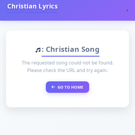
Christian Lyrics
: Christian Song
The requested song could not be found.
Please check the URL and try again.
GO TO HOME