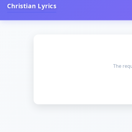
Christian Lyrics
The requ