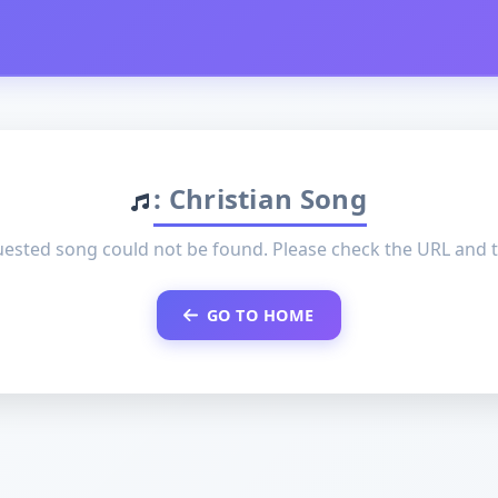
: Christian Song
ested song could not be found. Please check the URL and t
GO TO HOME