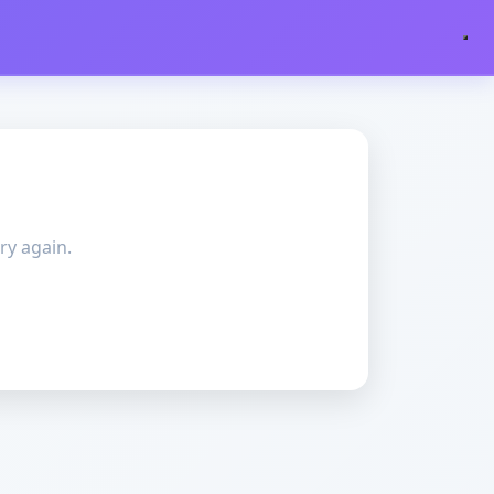
ry again.