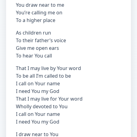
You draw near to me
You’re calling me on
To a higher place
As children run
To their father’s voice
Give me open ears
To hear You call
That I may live by Your word
To be all I’m called to be
I call on Your name
I need You my God
That I may live for Your word
Wholly devoted to You
I call on Your name
I need You my God
I draw near to You