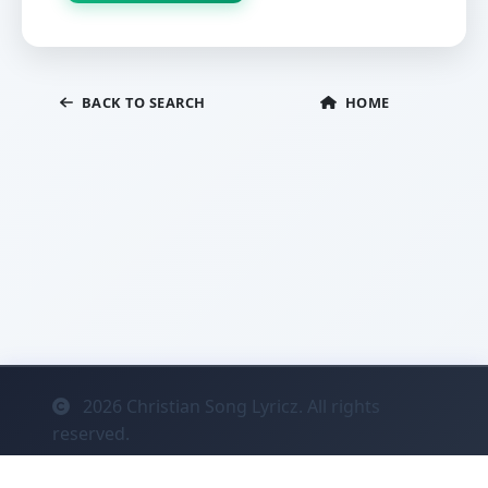
BACK TO SEARCH
HOME
2026
Christian Song Lyricz. All rights
reserved.
Contact