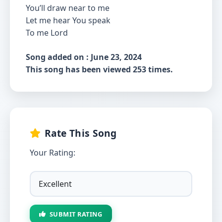
You’ll draw near to me
Let me hear You speak
To me Lord
Song added on : June 23, 2024
This song has been viewed 253 times.
Rate This Song
Your Rating:
SUBMIT RATING