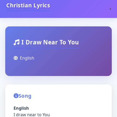
Christian Lyrics
I Draw Near To You
English
Song
English
I draw near to You