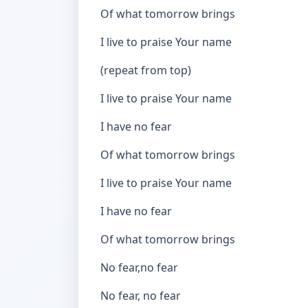
Of what tomorrow brings
I live to praise Your name
(repeat from top)
I live to praise Your name
I have no fear
Of what tomorrow brings
I live to praise Your name
I have no fear
Of what tomorrow brings
No fear,no fear
No fear, no fear