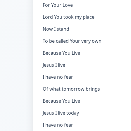
For Your Love
Lord You took my place
Now I stand
To be called Your very own
Because You Live
Jesus I live
I have no fear
Of what tomorrow brings
Because You Live
Jesus I live today
I have no fear