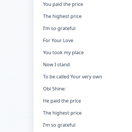
You paid the price
The highest price
I’m so grateful
For Your Love
You took my place
Now I stand
To be called Your very own
Obi Shine:
He paid the price
The highest price
I’m so grateful