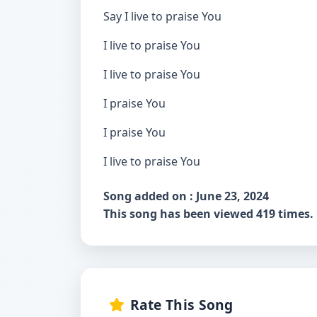
Say I live to praise You
I live to praise You
I live to praise You
I praise You
I praise You
I live to praise You
Song added on : June 23, 2024
This song has been viewed 419 times.
Rate This Song