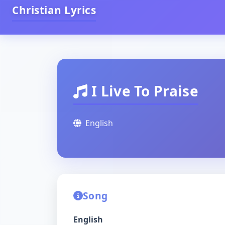
Christian Lyrics
I Live To Praise
English
Song
English