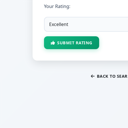
Your Rating:
SUBMIT RATING
BACK TO SEA