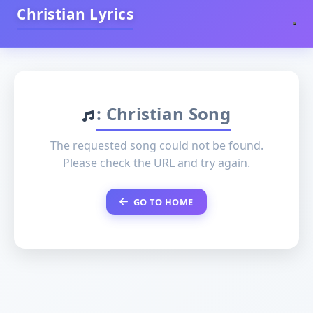
Christian Lyrics
: Christian Song
The requested song could not be found.
Please check the URL and try again.
GO TO HOME