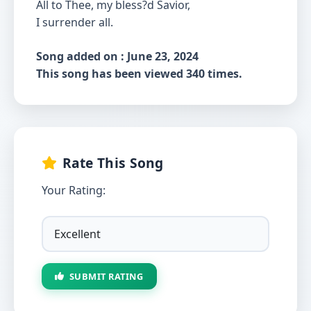
All to Thee, my bless?d Savior,
I surrender all.
Song added on : June 23, 2024
This song has been viewed 340 times.
Rate This Song
Your Rating:
SUBMIT RATING