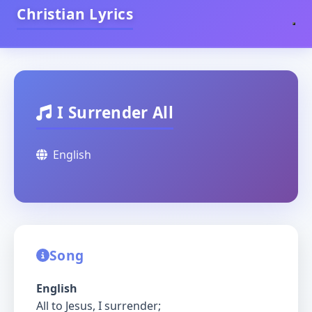
Christian Lyrics
I Surrender All
English
Song
English
All to Jesus, I surrender;