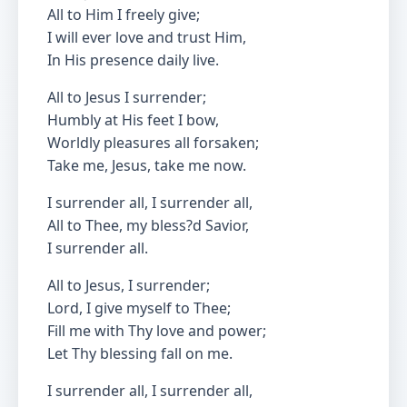
All to Him I freely give;
I will ever love and trust Him,
In His presence daily live.
All to Jesus I surrender;
Humbly at His feet I bow,
Worldly pleasures all forsaken;
Take me, Jesus, take me now.
I surrender all, I surrender all,
All to Thee, my bless?d Savior,
I surrender all.
All to Jesus, I surrender;
Lord, I give myself to Thee;
Fill me with Thy love and power;
Let Thy blessing fall on me.
I surrender all, I surrender all,