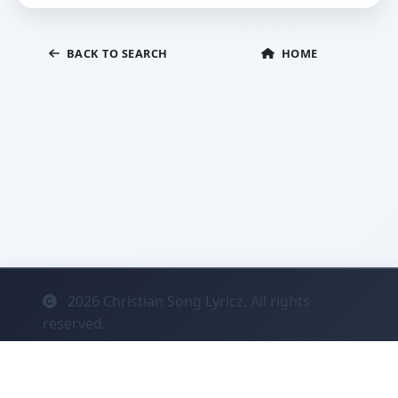
BACK TO SEARCH
HOME
2026
Christian Song Lyricz. All rights
reserved.
Contact
Privacy