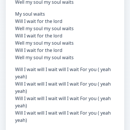
Well my soul my soul waits
My soul waits
Will I wait for the lord
Well my soul my soul waits
Will I wait for the lord
Well my soul my soul waits
Will I wait for the lord
Well my soul my soul waits
Will I wait will I wait will I wait For you ( yeah
yeah)
Will I wait will I wait will I wait For you ( yeah
yeah)
Will I wait will I wait will I wait For you ( yeah
yeah)
Will I wait will I wait will I wait For you ( yeah
yeah)