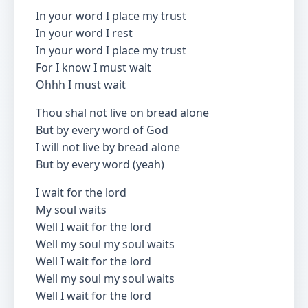
In your word I place my trust
In your word I rest
In your word I place my trust
For I know I must wait
Ohhh I must wait
Thou shal not live on bread alone
But by every word of God
I will not live by bread alone
But by every word (yeah)
I wait for the lord
My soul waits
Well I wait for the lord
Well my soul my soul waits
Well I wait for the lord
Well my soul my soul waits
Well I wait for the lord