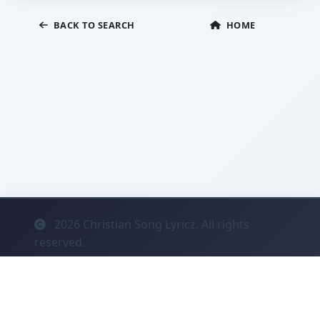
BACK TO SEARCH
HOME
2026
Christian Song Lyricz. All rights
reserved.
Contact
Privacy