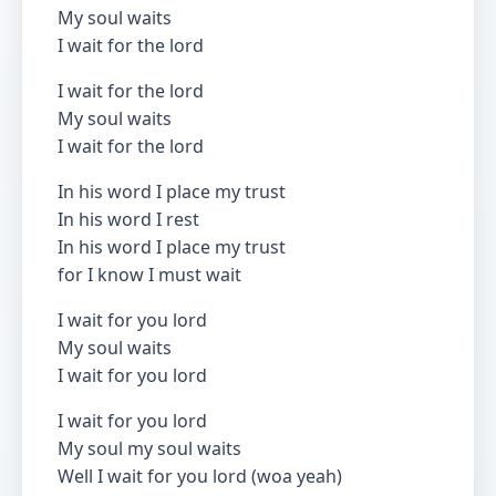
My soul waits
I wait for the lord
I wait for the lord
My soul waits
I wait for the lord
In his word I place my trust
In his word I rest
In his word I place my trust
for I know I must wait
I wait for you lord
My soul waits
I wait for you lord
I wait for you lord
My soul my soul waits
Well I wait for you lord (woa yeah)