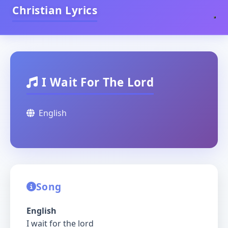
Christian Lyrics
I Wait For The Lord
English
Song
English
I wait for the lord