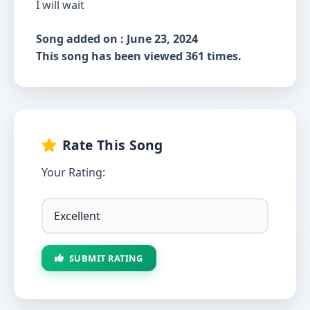
I will wait
Song added on : June 23, 2024
This song has been viewed 361 times.
Rate This Song
Your Rating:
SUBMIT RATING