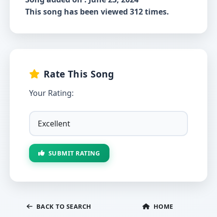
This song has been viewed 312 times.
Rate This Song
Your Rating:
SUBMIT RATING
BACK TO SEARCH
HOME