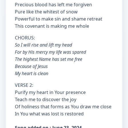
Precious blood has left me forgiven
Pure like the whitest of snow
Powerful to make sin and shame retreat
This covenant is making me whole
CHORUS:
So I will rise and lift my head
For by His mercy my life was spared
The highest Name has set me free
Because of Jesus
My heart is clean
VERSE 2:
Purify my heart in Your presence
Teach me to discover the joy
Of holiness that forms as You draw me close
In You what was lost is restored
Song added on : June 23, 2024