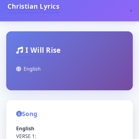
Christian Lyrics
I Will Rise
English
Song
English
VERSE 1: