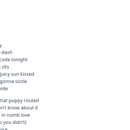
y
t-dash
 code tonight
 zits
juicy sun kissed
 gonna sizzle
wide
that puppy routed
n’t know about it
 in numb love
o you didn’t)
uice