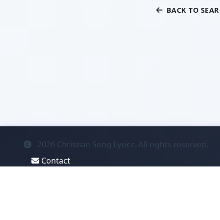
BACK TO SEA
2026
Christian Song Lyricz. All rights reserved.
Contact
Privacy
System