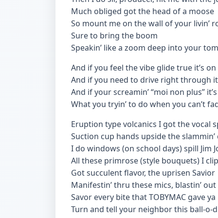
Much obliged got the head of a moose
So mount me on the wall of your livin’ 
Sure to bring the boom
Speakin’ like a zoom deep into your to
And if you feel the vibe glide true it’s on
And if you need to drive right through i
And if your screamin’ “moi non plus” it’s 
What you tryin’ to do when you can’t fa
Eruption type volcanics I got the vocal 
Suction cup hands upside the slammin’ d
I do windows (on school days) spill Jim J
All these primrose (style bouquets) I cl
Got succulent flavor, the uprisen Savior
Manifestin’ thru these mics, blastin’ ou
Savor every bite that TOBYMAC gave ya
Turn and tell your neighbor this ball-o-di