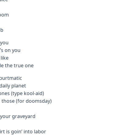
room
mb
 you
t’s on you
like
de the true one
spurtmatic
aily planet
ones (type kool-aid)
ip those (for doomsday)
t your graveyard
rt is goin’ into labor