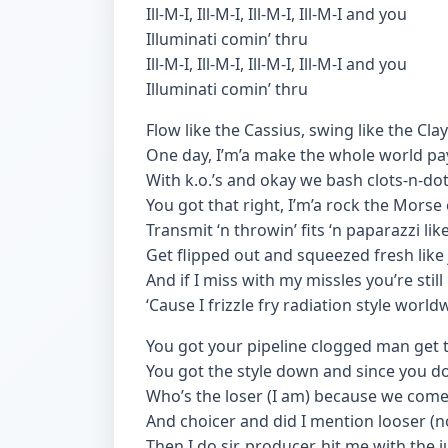
Ill-M-I, Ill-M-I, Ill-M-I, Ill-M-I and you
Illuminati comin’ thru
Ill-M-I, Ill-M-I, Ill-M-I, Ill-M-I and you
Illuminati comin’ thru
Flow like the Cassius, swing like the Clay
One day, I’m’a make the whole world pa
With k.o.’s and okay we bash clots-n-do
You got that right, I’m’a rock the Morse
Transmit ‘n throwin’ fits ‘n paparazzi like
Get flipped out and squeezed fresh like 
And if I miss with my missles you’re still
‘Cause I frizzle fry radiation style world
You got your pipeline clogged man get 
You got the style down and since you do
Who’s the loser (I am) because we come
And choicer and did I mention looser (n
Then I do sir, producer, hit me with the j