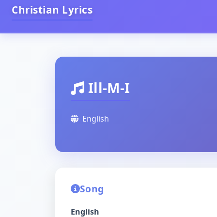
Christian Lyrics
Ill-M-I
English
Song
English