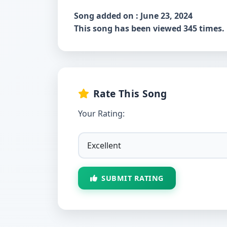
Song added on : June 23, 2024
This song has been viewed 345 times.
Rate This Song
Your Rating:
SUBMIT RATING