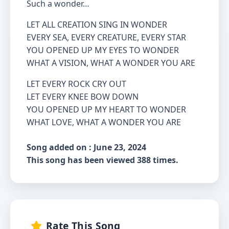
Such a wonder…
LET ALL CREATION SING IN WONDER
EVERY SEA, EVERY CREATURE, EVERY STAR
YOU OPENED UP MY EYES TO WONDER
WHAT A VISION, WHAT A WONDER YOU ARE
LET EVERY ROCK CRY OUT
LET EVERY KNEE BOW DOWN
YOU OPENED UP MY HEART TO WONDER
WHAT LOVE, WHAT A WONDER YOU ARE
Song added on : June 23, 2024
This song has been viewed 388 times.
Rate This Song