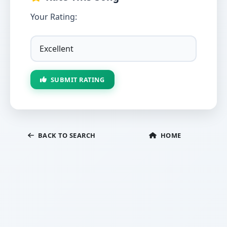
Your Rating:
SUBMIT RATING
BACK TO SEARCH
HOME