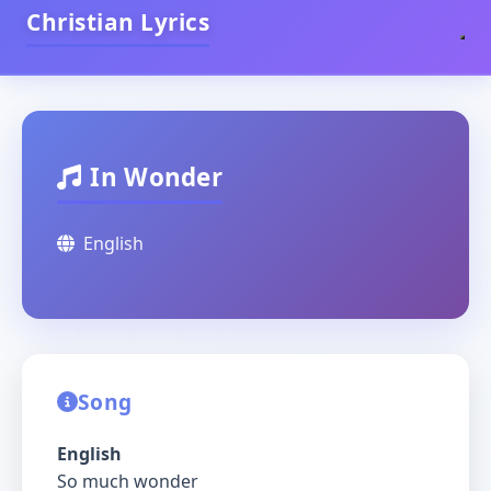
Christian Lyrics
In Wonder
English
Song
English
So much wonder