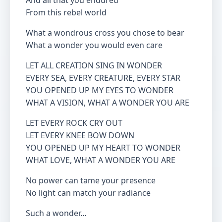
And all that you endured
From this rebel world
What a wondrous cross you chose to bear
What a wonder you would even care
LET ALL CREATION SING IN WONDER
EVERY SEA, EVERY CREATURE, EVERY STAR
YOU OPENED UP MY EYES TO WONDER
WHAT A VISION, WHAT A WONDER YOU ARE
LET EVERY ROCK CRY OUT
LET EVERY KNEE BOW DOWN
YOU OPENED UP MY HEART TO WONDER
WHAT LOVE, WHAT A WONDER YOU ARE
No power can tame your presence
No light can match your radiance
Such a wonder…