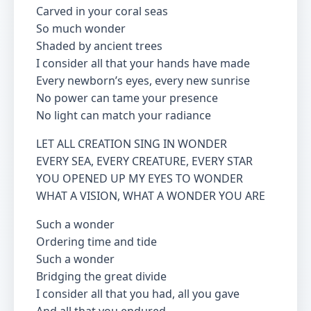
Carved in your coral seas
So much wonder
Shaded by ancient trees
I consider all that your hands have made
Every newborn’s eyes, every new sunrise
No power can tame your presence
No light can match your radiance
LET ALL CREATION SING IN WONDER
EVERY SEA, EVERY CREATURE, EVERY STAR
YOU OPENED UP MY EYES TO WONDER
WHAT A VISION, WHAT A WONDER YOU ARE
Such a wonder
Ordering time and tide
Such a wonder
Bridging the great divide
I consider all that you had, all you gave