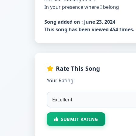
In your presence where I belong
Song added on : June 23, 2024
This song has been viewed 454 times.
Rate This Song
Your Rating:
SUBMIT RATING