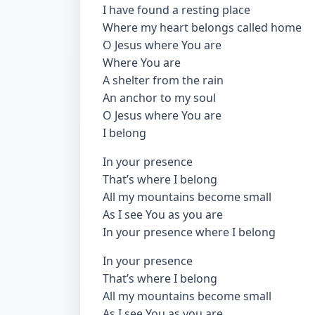
I have found a resting place
Where my heart belongs called home
O Jesus where You are
Where You are
A shelter from the rain
An anchor to my soul
O Jesus where You are
I belong
In your presence
That’s where I belong
All my mountains become small
As I see You as you are
In your presence where I belong
In your presence
That’s where I belong
All my mountains become small
As I see You as you are