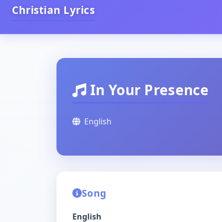
Christian Lyrics
In Your Presence
English
Song
English