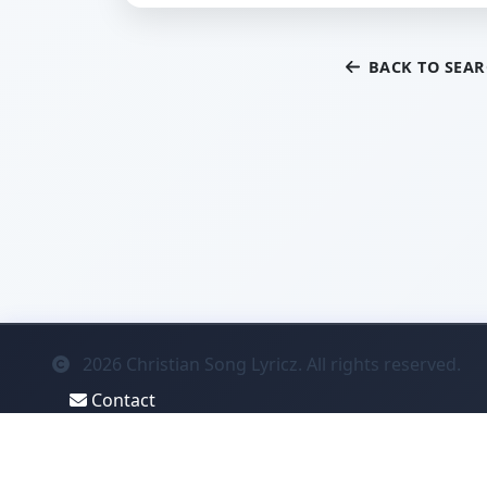
BACK TO SEA
2026
Christian Song Lyricz. All rights reserved.
Contact
Privacy