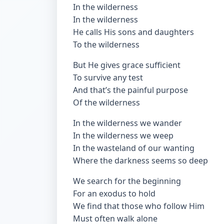
In the wilderness
In the wilderness
He calls His sons and daughters
To the wilderness
But He gives grace sufficient
To survive any test
And that’s the painful purpose
Of the wilderness
In the wilderness we wander
In the wilderness we weep
In the wasteland of our wanting
Where the darkness seems so deep
We search for the beginning
For an exodus to hold
We find that those who follow Him
Must often walk alone