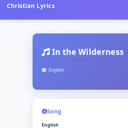
Christian Lyrics
In the Wilderness
English
Song
English