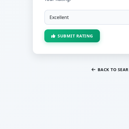
SUBMIT RATING
BACK TO SEA