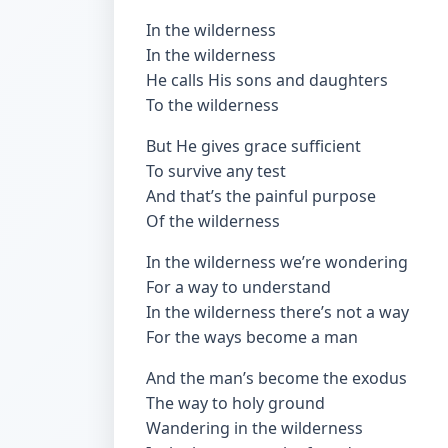
In the wilderness
In the wilderness
He calls His sons and daughters
To the wilderness
But He gives grace sufficient
To survive any test
And that’s the painful purpose
Of the wilderness
In the wilderness we’re wondering
For a way to understand
In the wilderness there’s not a way
For the ways become a man
And the man’s become the exodus
The way to holy ground
Wandering in the wilderness