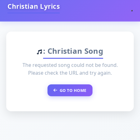
Christian Lyrics
: Christian Song
The requested song could not be found.
Please check the URL and try again.
GO TO HOME