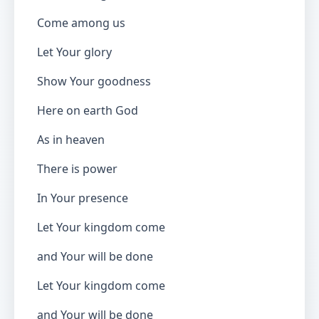
Come among us
Let Your glory
Show Your goodness
Here on earth God
As in heaven
There is power
In Your presence
Let Your kingdom come
and Your will be done
Let Your kingdom come
and Your will be done