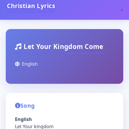
Christian Lyrics
Let Your Kingdom Come
English
Song
English
Let Your kingdom