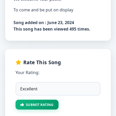
To come and be put on display
Song added on : June 23, 2024
This song has been viewed 495 times.
Rate This Song
Your Rating:
SUBMIT RATING