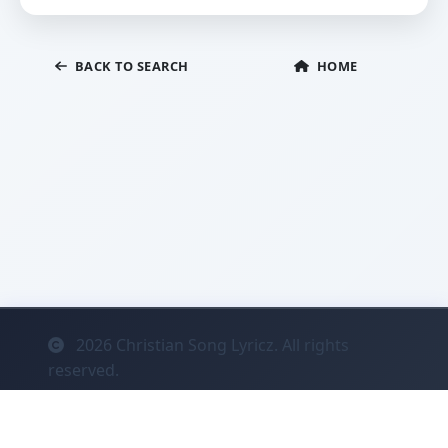
BACK TO SEARCH
HOME
2026
Christian Song Lyricz. All rights
reserved.
Contact
Privacy