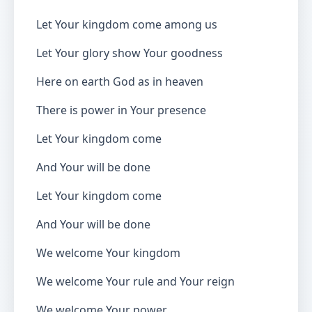
Let Your kingdom come among us
Let Your glory show Your goodness
Here on earth God as in heaven
There is power in Your presence
Let Your kingdom come
And Your will be done
Let Your kingdom come
And Your will be done
We welcome Your kingdom
We welcome Your rule and Your reign
We welcome Your power